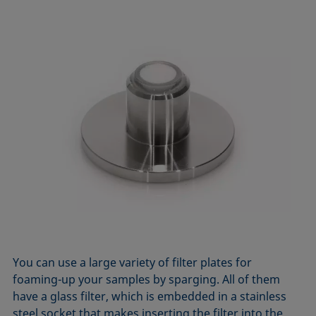
You can use a large variety of filter plates for
foaming-up your samples by sparging. All of them
have a glass filter, which is embedded in a stainless
steel socket that makes inserting the filter into the