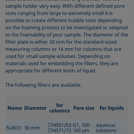
sample holder very easy. With different defined pore
sizes ranging from large to extremely small it is
possible to create different bubble sizes depending
on the foaming process to be investigated or adapted
to the foamability of your sample. The diameter of the
filter plate is either 30 mm for the standard-sized
measuring columns or 14 mm for columns that are
used for small sample volumes. Depending on
materials used for embedding the filters, they are
appropriate for different kinds of liquid.
The following filters are available:
for
Name
Diameter
Pore size
for liquids
columns
CY4501/03
G1, 100-
aqueous
FL4531
30 mm
CY4571/72
160 μm
solutions