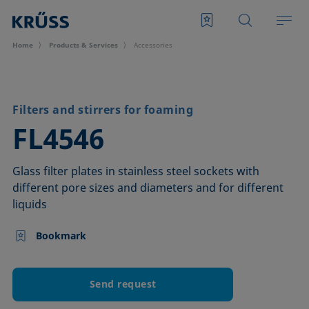
Home
Products & Services
Accessories
Filters and stirrers for foaming
–
FL4546
Glass filter plates in stainless steel sockets with
different pore sizes and diameters and for different
liquids
Bookmark
Send request