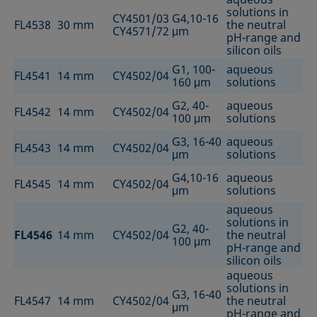
solutions in
CY4501/03
G4,10-16
FL4538
30 mm
the neutral
CY4571/72
μm
pH-range and
silicon oils
G1, 100-
aqueous
FL4541
14 mm
CY4502/04
160 μm
solutions
G2, 40-
aqueous
FL4542
14 mm
CY4502/04
100 μm
solutions
G3, 16-40
aqueous
FL4543
14 mm
CY4502/04
μm
solutions
G4,10-16
aqueous
FL4545
14 mm
CY4502/04
μm
solutions
aqueous
solutions in
G2, 40-
FL4546
14 mm
CY4502/04
the neutral
100 μm
pH-range and
silicon oils
aqueous
solutions in
G3, 16-40
FL4547
14 mm
CY4502/04
the neutral
μm
pH-range and