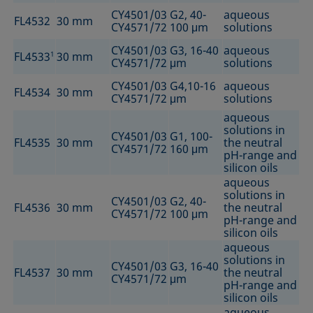
CY4501/03
G2, 40-
aqueous
FL4532
30 mm
CY4571/72
100 μm
solutions
CY4501/03
G3, 16-40
aqueous
FL4533
1
30 mm
CY4571/72
μm
solutions
CY4501/03
G4,10-16
aqueous
FL4534
30 mm
CY4571/72
μm
solutions
aqueous
solutions in
CY4501/03
G1, 100-
FL4535
30 mm
the neutral
CY4571/72
160 μm
pH-range and
silicon oils
aqueous
solutions in
CY4501/03
G2, 40-
FL4536
30 mm
the neutral
CY4571/72
100 μm
pH-range and
silicon oils
aqueous
solutions in
CY4501/03
G3, 16-40
FL4537
30 mm
the neutral
CY4571/72
μm
pH-range and
silicon oils
aqueous