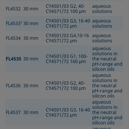
CY4501/03
G2, 40-
aqueous
FL4532
30 mm
CY4571/72
100 μm
solutions
CY4501/03
G3, 16-40
aqueous
FL4533
1
30 mm
CY4571/72
μm
solutions
CY4501/03
G4,10-16
aqueous
FL4534
30 mm
CY4571/72
μm
solutions
aqueous
solutions in
CY4501/03
G1, 100-
FL4535
30 mm
the neutral
CY4571/72
160 μm
pH-range and
silicon oils
aqueous
solutions in
CY4501/03
G2, 40-
FL4536
30 mm
the neutral
CY4571/72
100 μm
pH-range and
silicon oils
aqueous
solutions in
CY4501/03
G3, 16-40
FL4537
30 mm
the neutral
CY4571/72
μm
pH-range and
silicon oils
aqueous