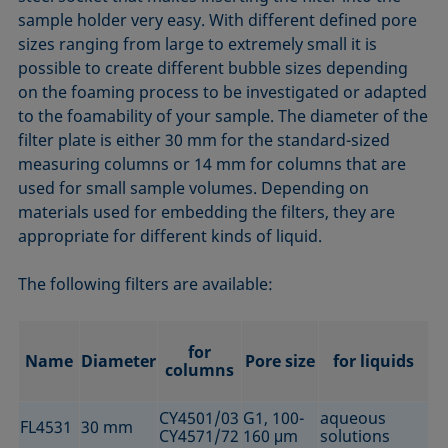
sample holder very easy. With different defined pore
sizes ranging from large to extremely small it is
possible to create different bubble sizes depending
on the foaming process to be investigated or adapted
to the foamability of your sample. The diameter of the
filter plate is either 30 mm for the standard-sized
measuring columns or 14 mm for columns that are
used for small sample volumes. Depending on
materials used for embedding the filters, they are
appropriate for different kinds of liquid.
The following filters are available:
for
Name
Diameter
Pore size
for liquids
columns
CY4501/03
G1, 100-
aqueous
FL4531
30 mm
CY4571/72
160 μm
solutions