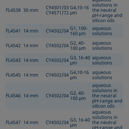
solutions in
CY4501/03
G4,10-16
FL4538
30 mm
the neutral
CY4571/72
μm
pH-range and
silicon oils
G1, 100-
aqueous
FL4541
14 mm
CY4502/04
160 μm
solutions
G2, 40-
aqueous
FL4542
14 mm
CY4502/04
100 μm
solutions
G3, 16-40
aqueous
FL4543
14 mm
CY4502/04
μm
solutions
G4,10-16
aqueous
FL4545
14 mm
CY4502/04
μm
solutions
aqueous
solutions in
G2, 40-
FL4546
14 mm
CY4502/04
the neutral
100 μm
pH-range and
silicon oils
aqueous
solutions in
G3, 16-40
FL4547
14 mm
CY4502/04
the neutral
μm
pH-range and