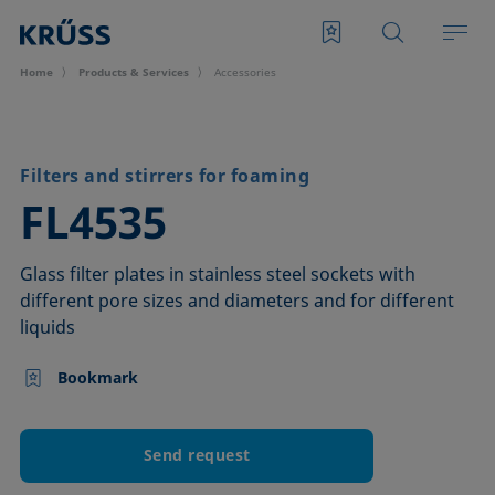
Home
Products & Services
Accessories
Filters and stirrers for foaming
–
FL4535
Glass filter plates in stainless steel sockets with
different pore sizes and diameters and for different
liquids
Bookmark
Send request