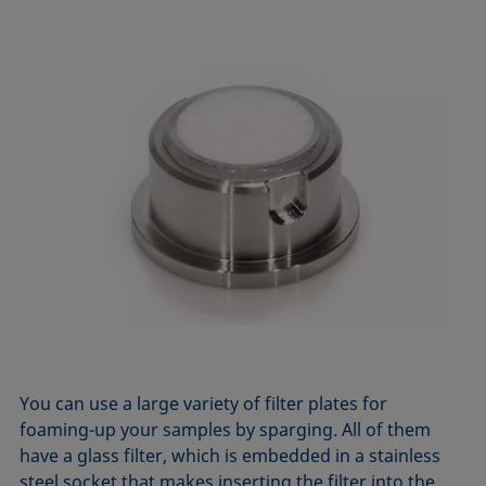
You can use a large variety of filter plates for
foaming-up your samples by sparging. All of them
have a glass filter, which is embedded in a stainless
steel socket that makes inserting the filter into the