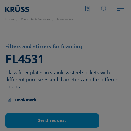
Home
Products & Services
Accessories
Filters and stirrers for foaming
–
FL4531
Glass filter plates in stainless steel sockets with
different pore sizes and diameters and for different
liquids
Bookmark
Send request