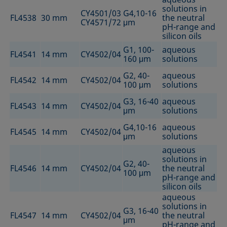
solutions in
CY4501/03
G4,10-16
FL4538
30 mm
the neutral
CY4571/72
μm
pH-range and
silicon oils
G1, 100-
aqueous
FL4541
14 mm
CY4502/04
160 μm
solutions
G2, 40-
aqueous
FL4542
14 mm
CY4502/04
100 μm
solutions
G3, 16-40
aqueous
FL4543
14 mm
CY4502/04
μm
solutions
G4,10-16
aqueous
FL4545
14 mm
CY4502/04
μm
solutions
aqueous
solutions in
G2, 40-
FL4546
14 mm
CY4502/04
the neutral
100 μm
pH-range and
silicon oils
aqueous
solutions in
G3, 16-40
FL4547
14 mm
CY4502/04
the neutral
μm
pH-range and