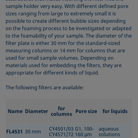
sample holder very easy. With different defined pore
sizes ranging from large to extremely small it is
possible to create different bubble sizes depending
on the foaming process to be investigated or adapted
to the foamability of your sample. The diameter of the
filter plate is either 30 mm for the standard-sized
measuring columns or 14 mm for columns that are
used for small sample volumes. Depending on
materials used for embedding the filters, they are
appropriate for different kinds of liquid.
The following filters are available:
for
Name
Diameter
Pore size
for liquids
columns
CY4501/03
G1, 100-
aqueous
FL4531
30 mm
CY4571/72
160 μm
solutions