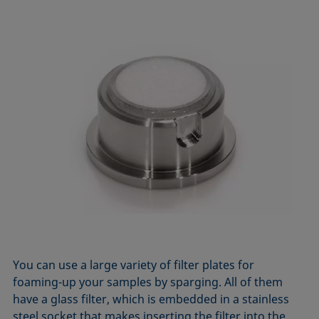
You can use a large variety of filter plates for
foaming-up your samples by sparging. All of them
have a glass filter, which is embedded in a stainless
steel socket that makes inserting the filter into the