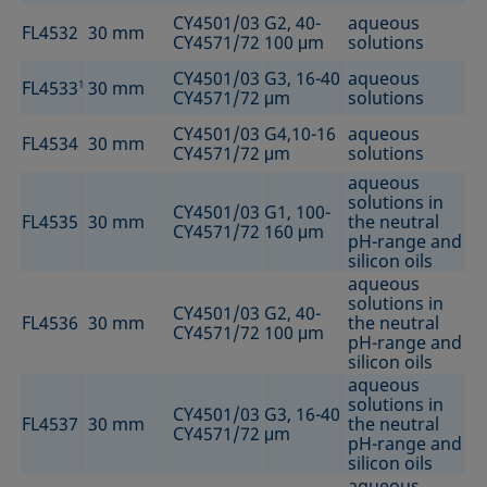
CY4501/03
G2, 40-
aqueous
FL4532
30 mm
CY4571/72
100 μm
solutions
CY4501/03
G3, 16-40
aqueous
FL4533
1
30 mm
CY4571/72
μm
solutions
CY4501/03
G4,10-16
aqueous
FL4534
30 mm
CY4571/72
μm
solutions
aqueous
solutions in
CY4501/03
G1, 100-
FL4535
30 mm
the neutral
CY4571/72
160 μm
pH-range and
silicon oils
aqueous
solutions in
CY4501/03
G2, 40-
FL4536
30 mm
the neutral
CY4571/72
100 μm
pH-range and
silicon oils
aqueous
solutions in
CY4501/03
G3, 16-40
FL4537
30 mm
the neutral
CY4571/72
μm
pH-range and
silicon oils
aqueous