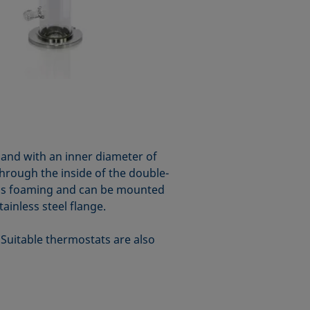
and with an inner diameter of
hrough the inside of the double-
 gas foaming and can be mounted
inless steel flange.
 Suitable thermostats are also