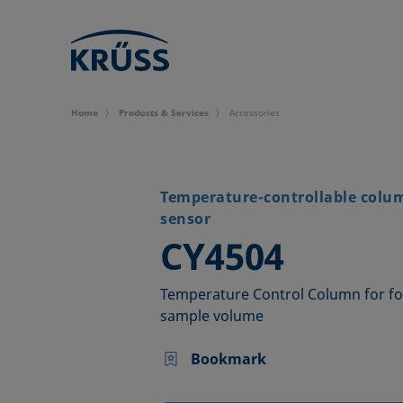
Home
Products & Services
Accessories
Temperature-controllable colu
sensor
–
CY4504
Temperature Control Column for fo
sample volume
Bookmark