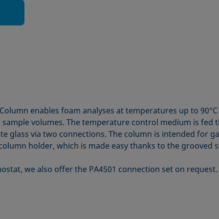
Column enables foam analyses at temperatures up to 90°C 
l sample volumes. The temperature control medium is fed t
cate glass via two connections. The column is intended for
olumn holder, which is made easy thanks to the grooved sta
ostat, we also offer the PA4501 connection set on request.