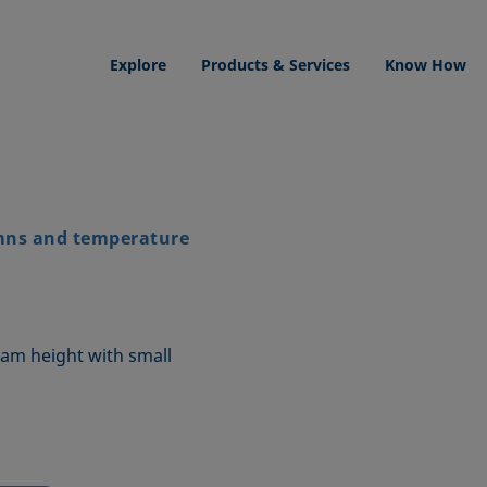
Explore
Products & Services
Know How
mns and temperature
am height with small