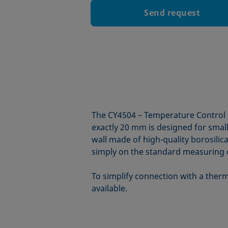
Send request
The CY4504 – Temperature Control 
exactly 20 mm is designed for smal
wall made of high-quality borosili
simply on the standard measuring c
To simplify connection with a therm
available.