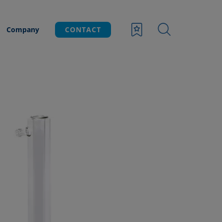
Company
CONTACT