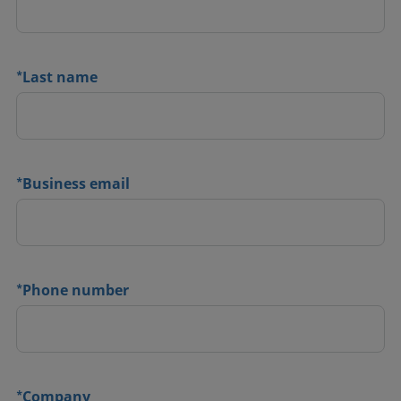
*
Last name
*
Business email
*
Phone number
*
Company