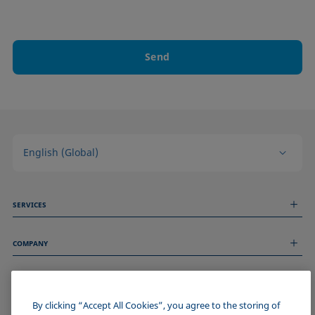
Send
English (Global)
SERVICES
Measurement Services
COMPANY
Technical Services
Webinars & Seminars
About us
Remote Support
GENERAL INFORMATION
Job Opportunities
Contact us
News
By clicking “Accept All Cookies”, you agree to the storing of
Imprint