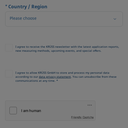
*
Country / Region
Please choose
I agree to receive the KRÜSS newsletter with the latest application reports,
new measuring methods, upcoming events, and special offers.
I agree to allow KRÜSS GmbH to store and process my personal data
according to our
data privacy statement
. You can unsubscribe from these
communications at any time. *
Friendly Captcha