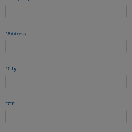
*
Address
*
City
*
ZIP