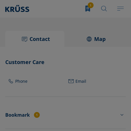
Contact
Map
Customer Care
Phone
Email
Bookmark
1
FL4502