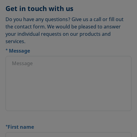
Get in touch with us
Do you have any questions? Give us a call or fill out
the contact form. We would be pleased to answer
your individual requests on our products and
services.
*
Message
*
First name