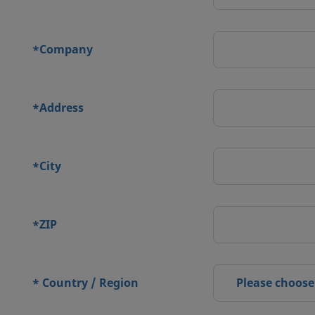
Company
*
Address
*
City
*
ZIP
*
Country / Region
Please choose
*