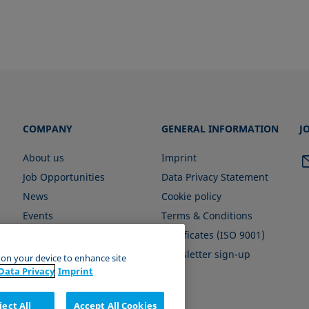
COMPANY
GENERAL INFORMATION
J
About us
Imprint
Job Opportunities
Data Privacy Statement
News
Cookie policy
Events
Terms & Conditions
Certificates (ISO 9001)
Newsletter sign-up
s on your device to enhance site
Data Privacy
Imprint
ject All
Accept All Cookies