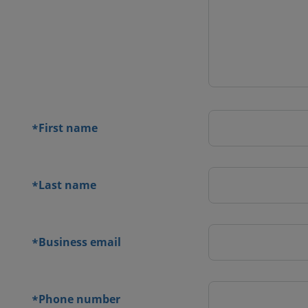
 contact
orm
First name
*
Last name
*
Business email
*
Phone number
*