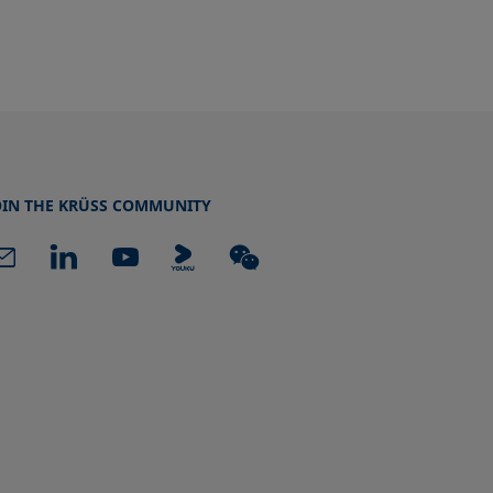
OIN THE KRÜSS COMMUNITY