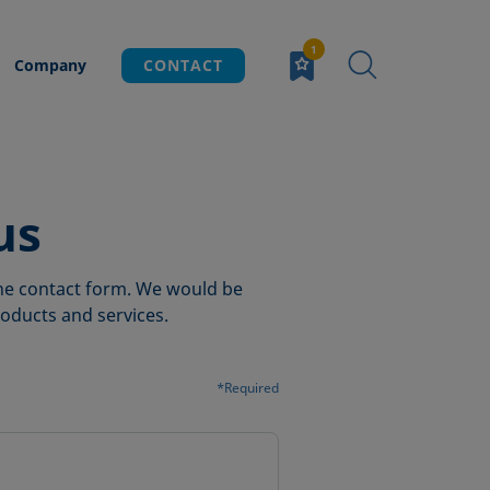
Company
CONTACT
us
 the contact form. We would be
oducts and services.
*Required