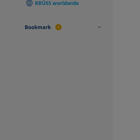
KRÜSS worldwide
Find local
Contact f
Bookmark
1
MOBILE SURFACE ANALYZER
MSA One-Click SFE