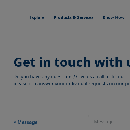
Explore
Products & Services
Know How
Get in touch with 
Do you have any questions? Give us a call or fill out
pleased to answer your individual requests on our pr
ions
Message
*