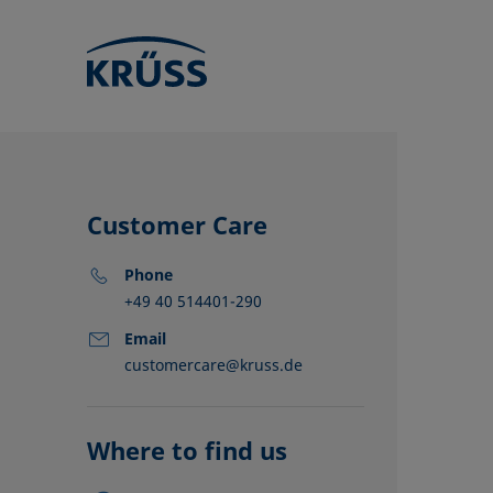
Customer Care
Phone
+49 40 514401-290
Email
customercare@kruss.de
KRÜSS locat
Distributors
Partners
Where to find us