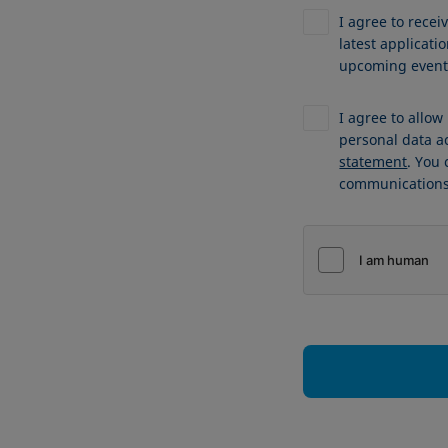
I agree to recei
latest applicat
upcoming events
I agree to allo
personal data a
statement
. You
communications 