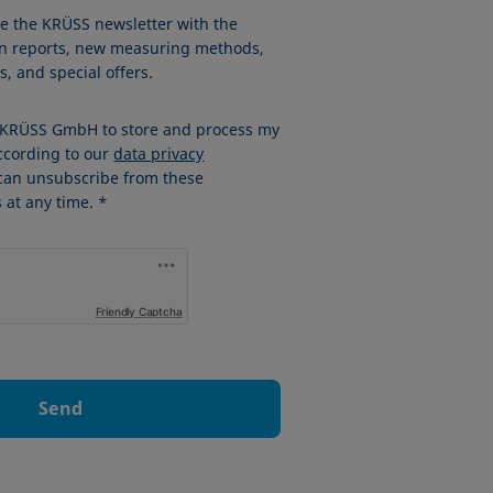
ve the KRÜSS newsletter with the
ion reports, new measuring methods,
, and special offers.
w KRÜSS GmbH to store and process my
ccording to our
data privacy
 can unsubscribe from these
at any time. *
Friendly Captcha
Send