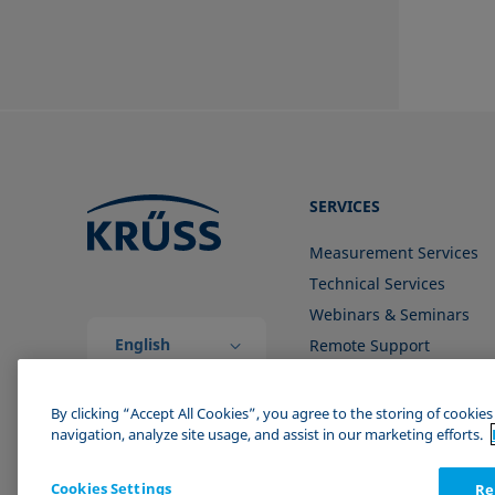
SERVICES
Measurement Services
Technical Services
Webinars & Seminars
English
Remote Support
(Global)
Contact us
By clicking “Accept All Cookies”, you agree to the storing of cookie
navigation, analyze site usage, and assist in our marketing efforts.
Cookies Settings
Re