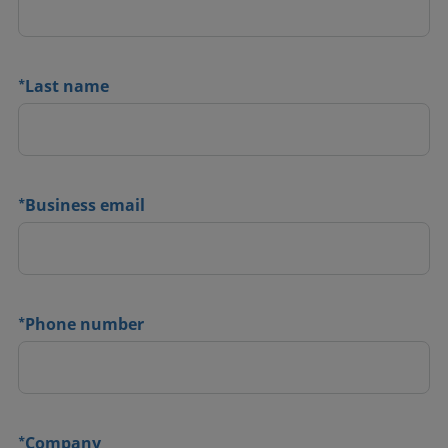
*
Last name
*
Business email
*
Phone number
*
Company