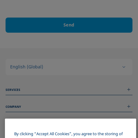
Send
English (Global)
SERVICES
Measurement Services
COMPANY
Technical Services
Webinars & Seminars
About us
Remote Support
GENERAL INFORMATION
Job Opportunities
Contact us
News
By clicking “Accept All Cookies”, you agree to the storing of
Imprint