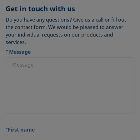
Get in touch with us
Do you have any questions? Give us a call or fill out
the contact form. We would be pleased to answer
your individual requests on our products and
services.
*
Message
*
First name