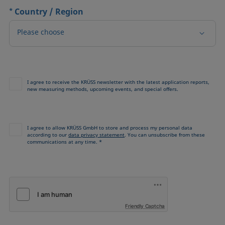
*
Country / Region
Please choose
I agree to receive the KRÜSS newsletter with the latest application reports,
new measuring methods, upcoming events, and special offers.
I agree to allow KRÜSS GmbH to store and process my personal data
according to our
data privacy statement
. You can unsubscribe from these
communications at any time. *
Friendly Captcha