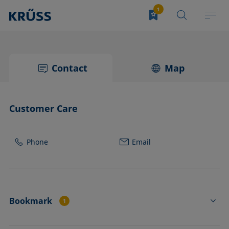
Contact
Map
Customer Care
Phone
Email
Bookmark
1
PA3900