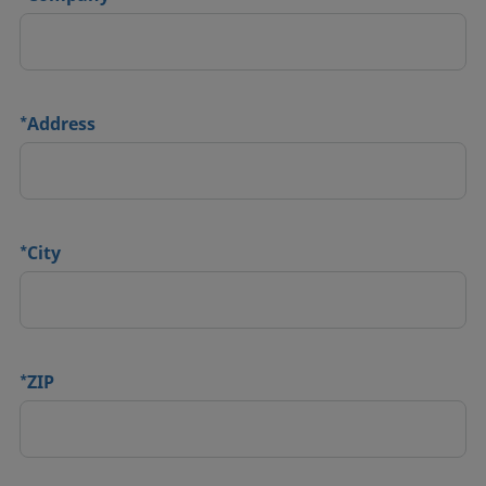
*
Address
*
City
*
ZIP