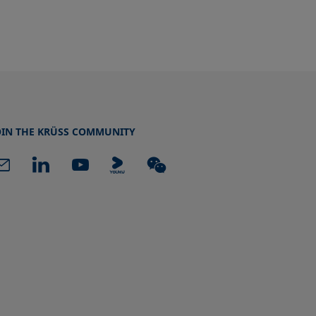
OIN THE KRÜSS COMMUNITY