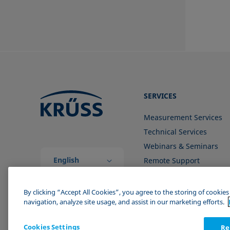
SERVICES
Measurement Services
Technical Services
Webinars & Seminars
English
Remote Support
(Global)
Contact us
By clicking “Accept All Cookies”, you agree to the storing of cookie
navigation, analyze site usage, and assist in our marketing efforts.
Cookies Settings
Re