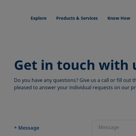
Explore
Products & Services
Know How
Get in touch with 
Do you have any questions? Give us a call or fill out
pleased to answer your individual requests on our pr
ions
Message
*