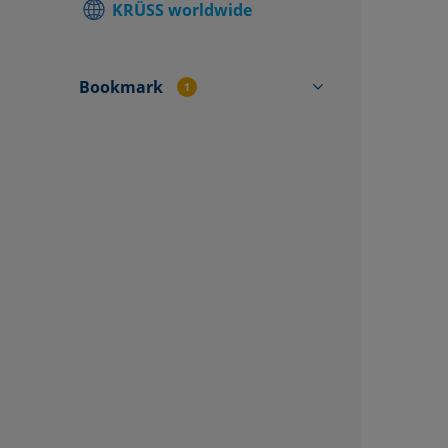
KRÜSS worldwide
Find local
Contact f
Bookmark
1
CY4572