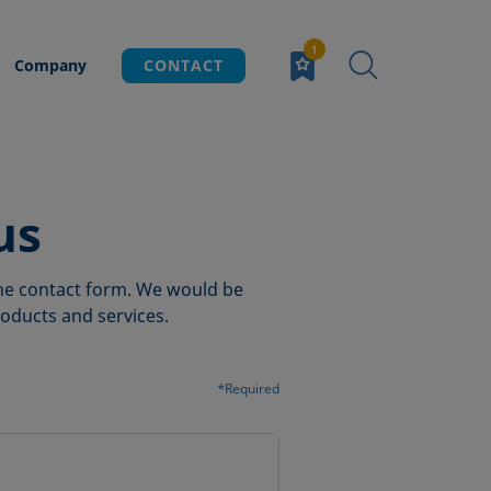
Company
CONTACT
us
 the contact form. We would be
oducts and services.
*Required