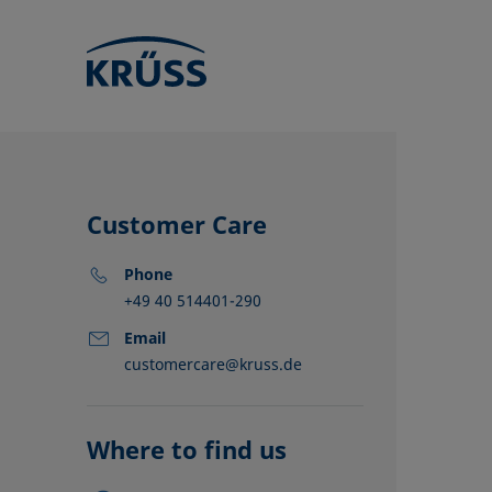
Customer Care
Phone
+49 40 514401-290
Email
customercare@kruss.de
KRÜSS locat
Distributors
Partners
Where to find us