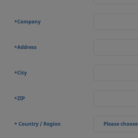
Company
*
Address
*
City
*
ZIP
*
Country / Region
Please choose
*