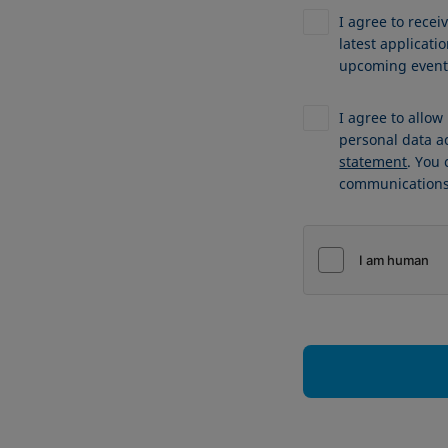
I agree to recei
latest applicat
upcoming events
I agree to allo
personal data a
statement
. You
communications 