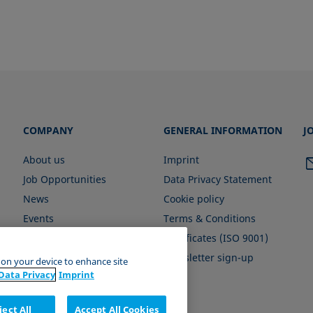
COMPANY
GENERAL INFORMATION
J
About us
Imprint
Job Opportunities
Data Privacy Statement
News
Cookie policy
Events
Terms & Conditions
Certificates (ISO 9001)
Newsletter sign-up
s on your device to enhance site
Data Privacy
Imprint
ject All
Accept All Cookies