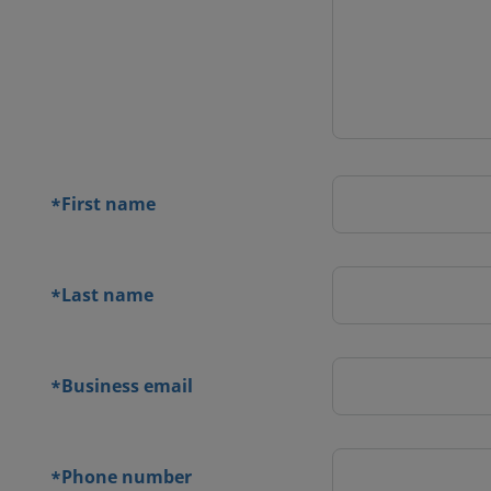
 contact
orm
First name
*
Last name
*
Business email
*
Phone number
*