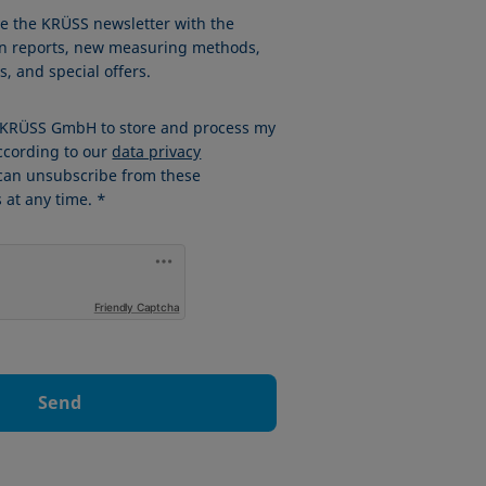
ve the KRÜSS newsletter with the
ion reports, new measuring methods,
, and special offers.
w KRÜSS GmbH to store and process my
ccording to our
data privacy
 can unsubscribe from these
at any time. *
Friendly Captcha
Send