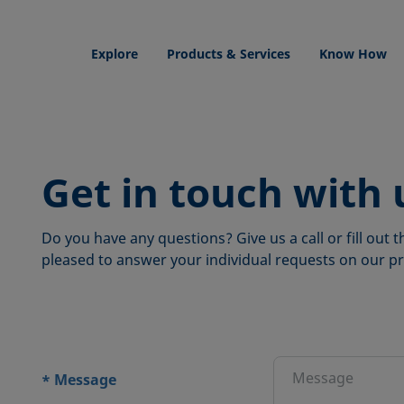
Explore
Products & Services
Know How
Get in touch with 
Do you have any questions? Give us a call or fill out
pleased to answer your individual requests on our pr
ions
Message
*