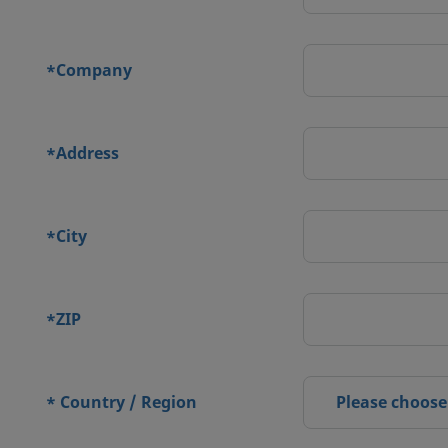
Company
*
Address
*
City
*
ZIP
*
Country / Region
Please choose
*