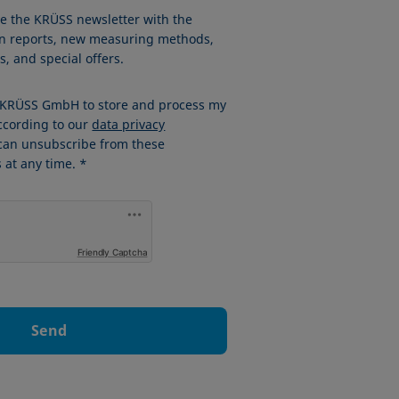
ve the KRÜSS newsletter with the
ion reports, new measuring methods,
, and special offers.
w KRÜSS GmbH to store and process my
ccording to our
data privacy
 can unsubscribe from these
at any time. *
Friendly Captcha
Send