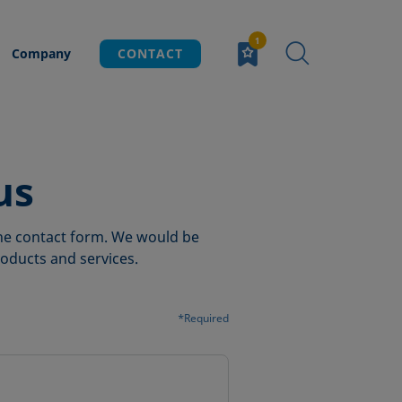
Company
CONTACT
us
 the contact form. We would be
oducts and services.
*Required