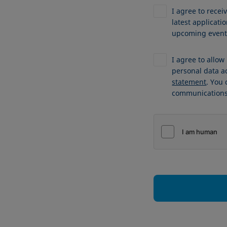
I agree to recei
latest applicat
upcoming events
I agree to allo
personal data a
statement
. You
communications 