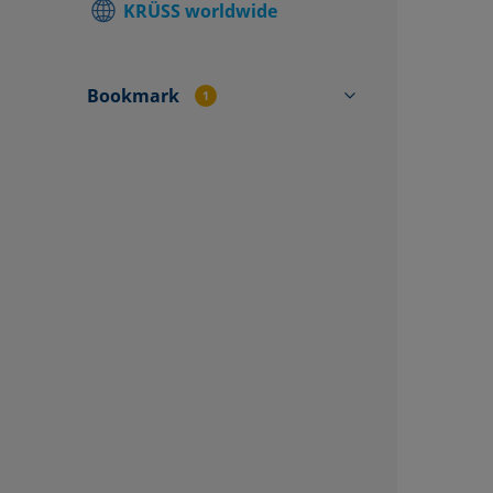
KRÜSS worldwide
Find local
Contact f
Bookmark
1
CY4503