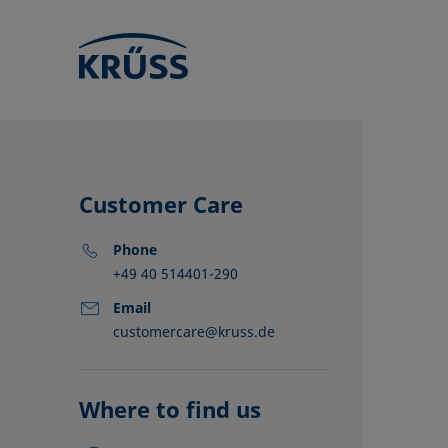
Customer Care
Phone
+49 40 514401-290
Email
customercare@kruss.de
KRÜSS locat
Distributors
Partners
Where to find us