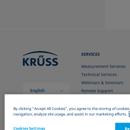
SERVICES
Measurement Services
Technical Services
Webinars & Seminars
English
Remote Support
(Global)
Contact us
By clicking “Accept All Cookies”, you agree to the storing of cookie
navigation, analyze site usage, and assist in our marketing efforts.
Cookies Settings
Re