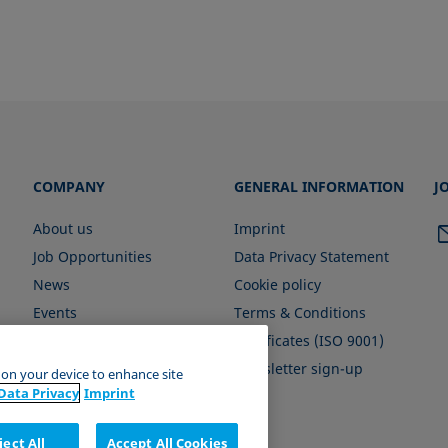
COMPANY
GENERAL INFORMATION
J
About us
Imprint
Job Opportunities
Data Privacy Statement
News
Cookie policy
Events
Terms & Conditions
Certificates (ISO 9001)
Newsletter sign-up
s on your device to enhance site
Data Privacy
Imprint
ject All
Accept All Cookies