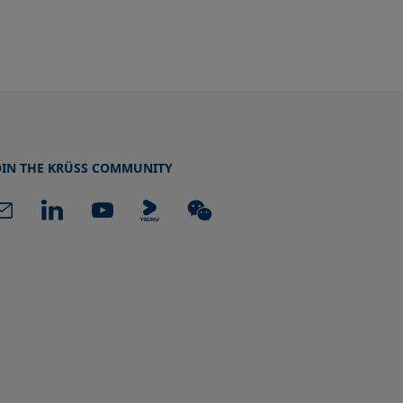
OIN THE KRÜSS COMMUNITY