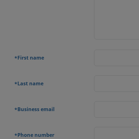
 contact
orm
First name
*
Last name
*
Business email
*
Phone number
*