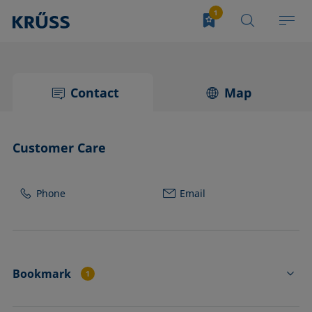
Contact
Map
Customer Care
Phone
Email
Bookmark
1
CK4234