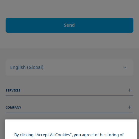
Send
English (Global)
SERVICES
Measurement Services
COMPANY
Technical Services
Webinars & Seminars
About us
Remote Support
GENERAL INFORMATION
Job Opportunities
Contact us
News
By clicking “Accept All Cookies”, you agree to the storing of
Imprint