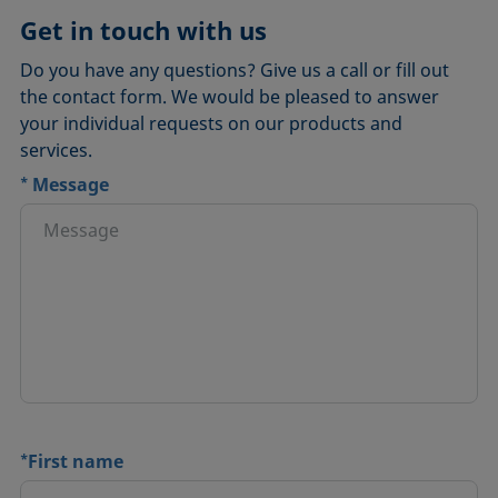
Get in touch with us
Do you have any questions? Give us a call or fill out
the contact form. We would be pleased to answer
your individual requests on our products and
services.
*
Message
*
First name