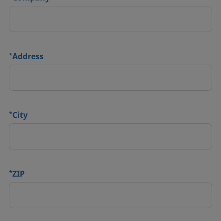
*
Address
*
City
*
ZIP