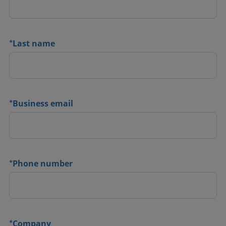
*
Last name
*
Business email
*
Phone number
*
Company