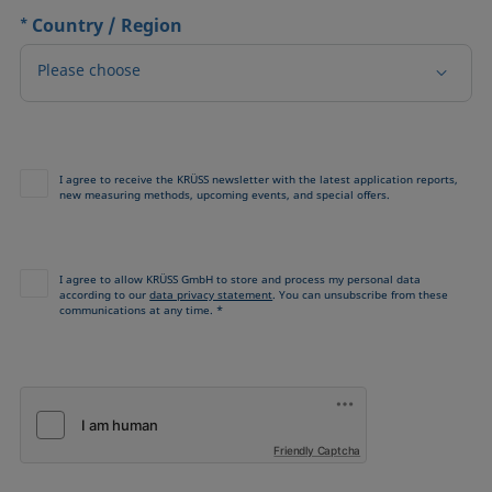
*
Country / Region
Please choose
I agree to receive the KRÜSS newsletter with the latest application reports,
new measuring methods, upcoming events, and special offers.
I agree to allow KRÜSS GmbH to store and process my personal data
according to our
data privacy statement
. You can unsubscribe from these
communications at any time. *
Friendly Captcha