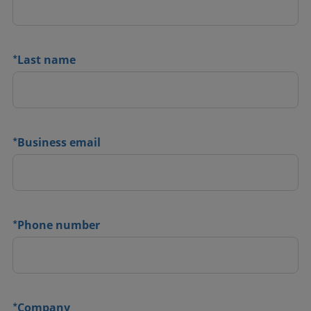
*
Last name
*
Business email
*
Phone number
*
Company