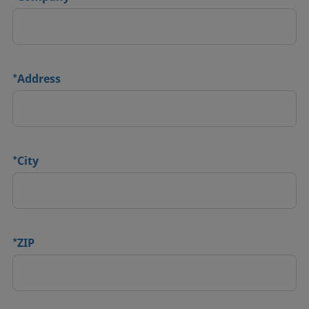
*
Address
*
City
*
ZIP