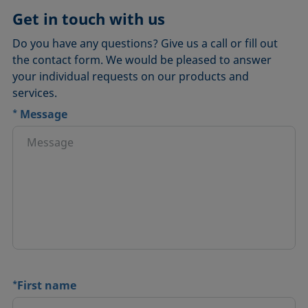
DSA30M Flexible Liquid
Get in touch with us
Do you have any questions? Give us a call or fill out
the contact form. We would be pleased to answer
your individual requests on our products and
services.
*
Message
*
First name