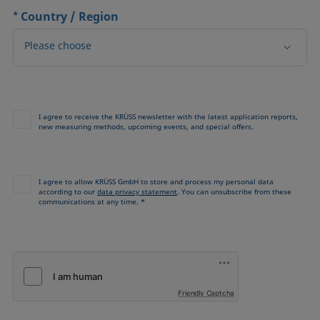
*
Country / Region
Please choose
I agree to receive the KRÜSS newsletter with the latest application reports,
new measuring methods, upcoming events, and special offers.
I agree to allow KRÜSS GmbH to store and process my personal data
according to our
data privacy statement
. You can unsubscribe from these
communications at any time. *
Friendly Captcha