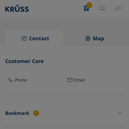
Contact
Map
Customer Care
Phone
Email
Bookmark
1
DROP SHAPE ANALYZER