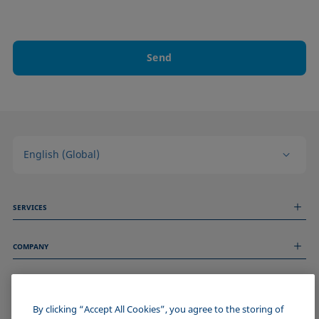
Send
English (Global)
SERVICES
Measurement Services
COMPANY
Technical Services
Webinars & Seminars
About us
Remote Support
GENERAL INFORMATION
Job Opportunities
Contact us
News
By clicking “Accept All Cookies”, you agree to the storing of
Imprint