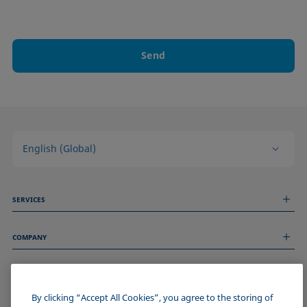
Send
English (Global)
SERVICES
Measurement Services
COMPANY
Technical Services
Webinars & Seminars
About us
Remote Support
GENERAL INFORMATION
Job Opportunities
Contact us
News
By clicking “Accept All Cookies”, you agree to the storing of
Imprint