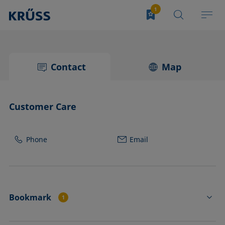
Contact
Map
Customer Care
Phone
Email
Bookmark
1
TO01