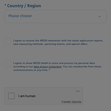
*
Country / Region
Please choose
I agree to receive the KRÜSS newsletter with the latest application reports,
new measuring methods, upcoming events, and special offers.
I agree to allow KRÜSS GmbH to store and process my personal data
according to our
data privacy statement
. You can unsubscribe from these
communications at any time. *
Friendly Captcha