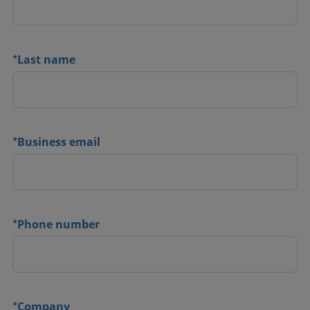
*
Last name
*
Business email
*
Phone number
*
Company