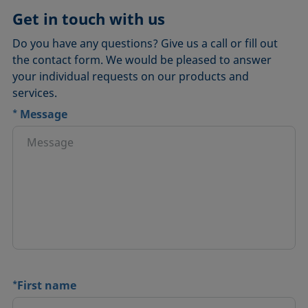
Get in touch with us
Do you have any questions? Give us a call or fill out
the contact form. We would be pleased to answer
your individual requests on our products and
services.
*
Message
*
First name