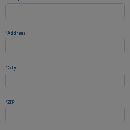
*
Address
*
City
*
ZIP