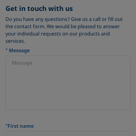
Get in touch with us
Do you have any questions? Give us a call or fill out
the contact form. We would be pleased to answer
your individual requests on our products and
services.
*
Message
*
First name