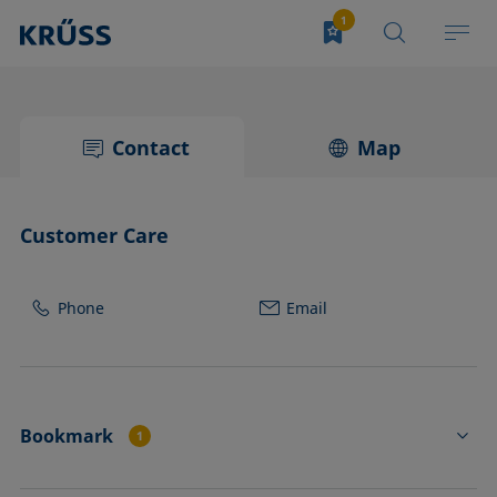
Contact
Map
Customer Care
Phone
Email
Bookmark
1
TJ25