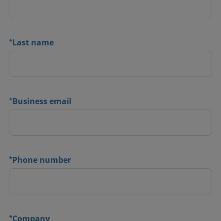
*
Last name
*
Business email
*
Phone number
*
Company