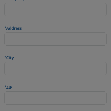
*
Address
*
City
*
ZIP