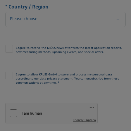
*
Country / Region
Please choose
I agree to receive the KRÜSS newsletter with the latest application reports,
new measuring methods, upcoming events, and special offers.
I agree to allow KRÜSS GmbH to store and process my personal data
according to our
data privacy statement
. You can unsubscribe from these
communications at any time. *
Friendly Captcha