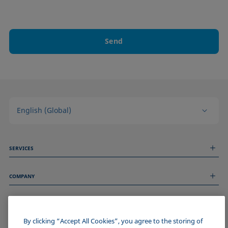
Send
English (Global)
SERVICES
Measurement Services
COMPANY
Technical Services
Webinars & Seminars
About us
Remote Support
GENERAL INFORMATION
Job Opportunities
Contact us
News
By clicking “Accept All Cookies”, you agree to the storing of
Imprint