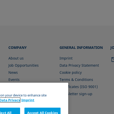
COMPANY
GENERAL INFORMATION
J
About us
Imprint
Job Opportunities
Data Privacy Statement
News
Cookie policy
Events
Terms & Conditions
Certificates (ISO 9001)
Newsletter sign-up
s on your device to enhance site
Data Privacy
Imprint
ject All
Accept All Cookies