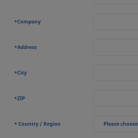
Company
*
Address
*
City
*
ZIP
*
Country / Region
Please choose
*