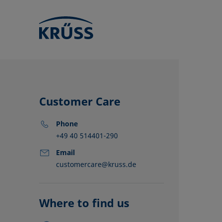
Customer Care
Phone
+49 40 514401-290
Email
customercare@kruss.de
KRÜSS locat
Distributors
Partners
Where to find us