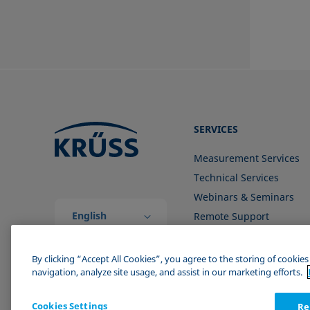
SERVICES
Measurement Services
Technical Services
Webinars & Seminars
English
Remote Support
(Global)
Contact us
By clicking “Accept All Cookies”, you agree to the storing of cookie
navigation, analyze site usage, and assist in our marketing efforts.
Cookies Settings
Re