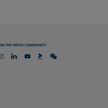
OIN THE KRÜSS COMMUNITY