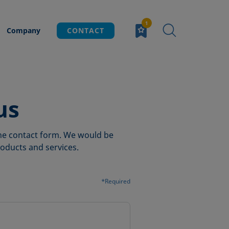
Company
CONTACT
us
 the contact form. We would be
oducts and services.
*Required