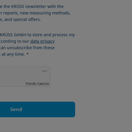
ve the KRÜSS newsletter with the
ion reports, new measuring methods,
, and special offers.
w KRÜSS GmbH to store and process my
ccording to our
data privacy
 can unsubscribe from these
at any time. *
Friendly Captcha
Send