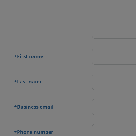
 contact
orm
First name
*
Last name
*
Business email
*
Phone number
*