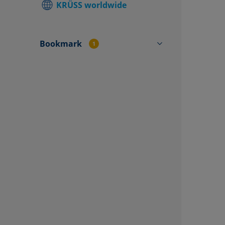
KRÜSS worldwide
Find local
Contact f
Bookmark
1
SV10