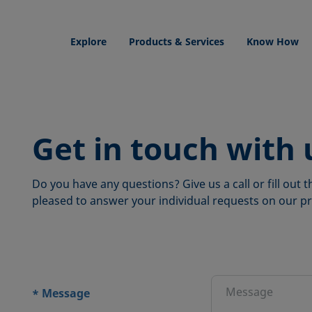
Explore
Products & Services
Know How
Get in touch with 
Do you have any questions? Give us a call or fill out
pleased to answer your individual requests on our pr
ions
Message
*