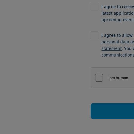
I agree to recei
latest applicat
upcoming events
I agree to allo
personal data a
statement
. You
communications 