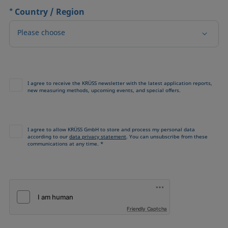
*
Country / Region
Please choose
I agree to receive the KRÜSS newsletter with the latest application reports,
new measuring methods, upcoming events, and special offers.
I agree to allow KRÜSS GmbH to store and process my personal data
according to our
data privacy statement
. You can unsubscribe from these
communications at any time. *
Friendly Captcha