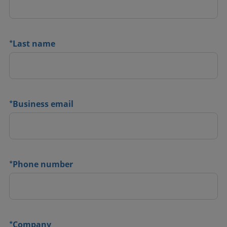
*
Last name
*
Business email
*
Phone number
*
Company