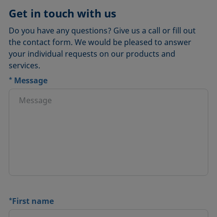
Get in touch with us
Do you have any questions? Give us a call or fill out
the contact form. We would be pleased to answer
your individual requests on our products and
services.
*
Message
*
First name