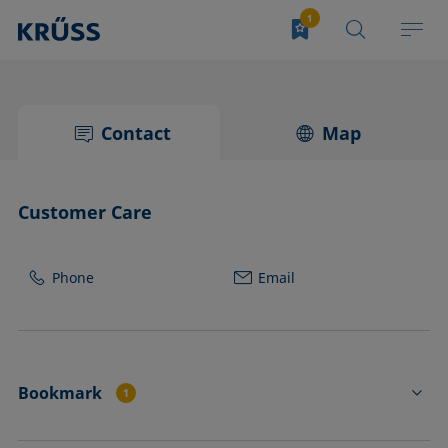
Contact
Map
Customer Care
Phone
Email
Bookmark
1
CP22