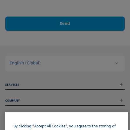
Send
English (Global)
SERVICES
Measurement Services
COMPANY
Technical Services
Webinars & Seminars
About us
Remote Support
GENERAL INFORMATION
Job Opportunities
Contact us
News
By clicking “Accept All Cookies”, you agree to the storing of
Imprint