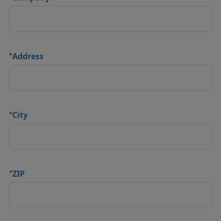
*
Address
*
City
*
ZIP