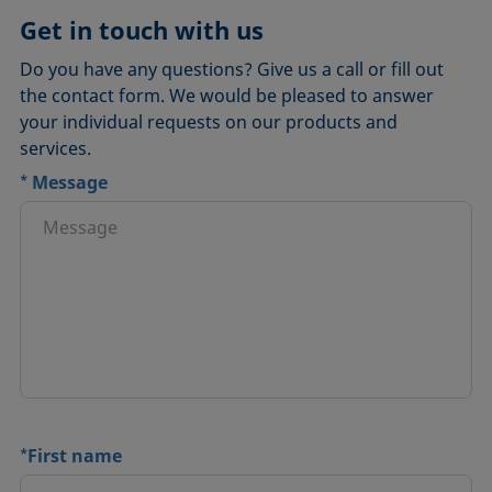
Get in touch with us
Do you have any questions? Give us a call or fill out
the contact form. We would be pleased to answer
your individual requests on our products and
services.
*
Message
*
First name