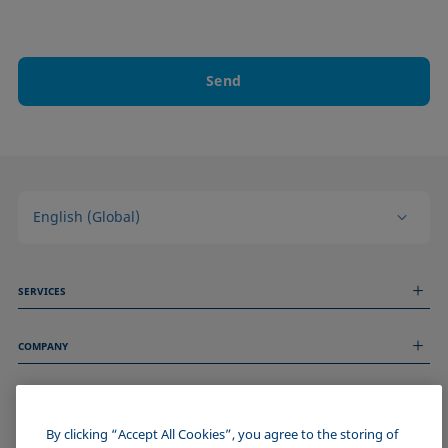
Send
English (Global)
SERVICES
Measurement Services
COMPANY
Technical Services
Webinars & Seminars
About us
Remote Support
GENERAL INFORMATION
Job Opportunities
Contact us
News
By clicking “Accept All Cookies”, you agree to the storing of
Imprint