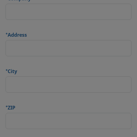
*
Address
*
City
*
ZIP