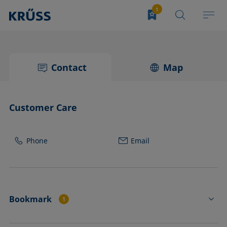
Contact
Map
Customer Care
Phone
Email
Bookmark
1
PS3211