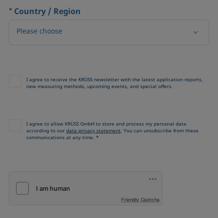
*
Country / Region
Please choose
I agree to receive the KRÜSS newsletter with the latest application reports,
new measuring methods, upcoming events, and special offers.
I agree to allow KRÜSS GmbH to store and process my personal data
according to our
data privacy statement
. You can unsubscribe from these
communications at any time. *
Friendly Captcha