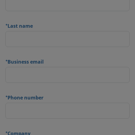
*
Last name
*
Business email
*
Phone number
*
Company