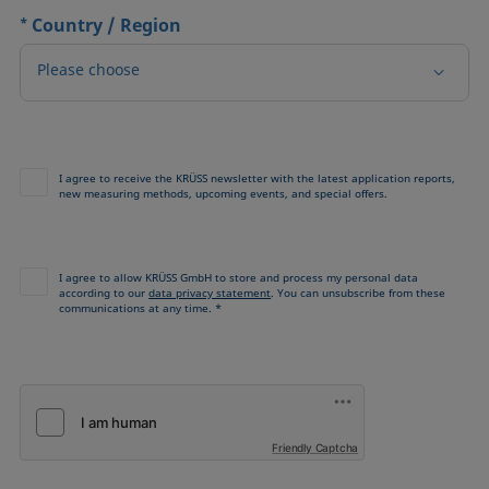
*
Country / Region
Please choose
I agree to receive the KRÜSS newsletter with the latest application reports,
new measuring methods, upcoming events, and special offers.
I agree to allow KRÜSS GmbH to store and process my personal data
according to our
data privacy statement
. You can unsubscribe from these
communications at any time. *
Friendly Captcha