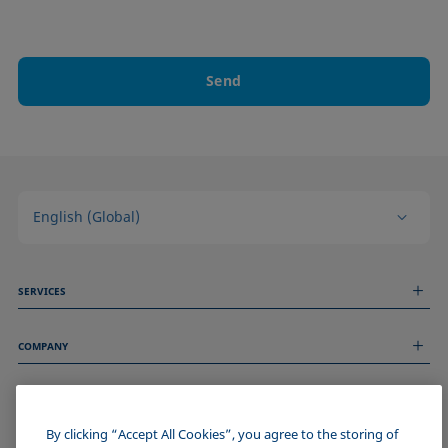
Send
English (Global)
SERVICES
Measurement Services
COMPANY
Technical Services
Webinars & Seminars
About us
Remote Support
GENERAL INFORMATION
Job Opportunities
Contact us
News
By clicking “Accept All Cookies”, you agree to the storing of
Imprint