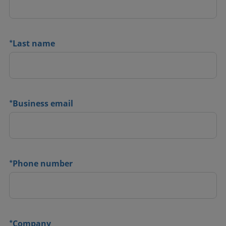
*
Last name
*
Business email
*
Phone number
*
Company