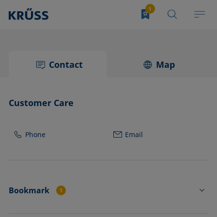
Contact
Map
Customer Care
Phone
Email
Bookmark
1
PA4410