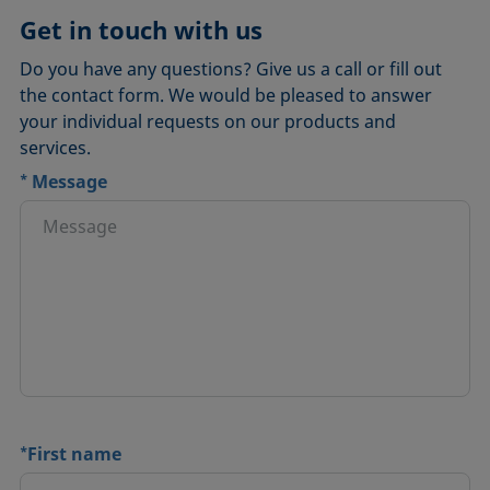
Get in touch with us
Do you have any questions? Give us a call or fill out
the contact form. We would be pleased to answer
your individual requests on our products and
services.
*
Message
*
First name