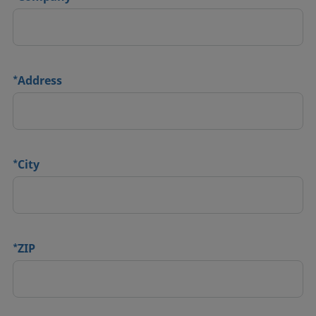
*
Address
*
City
*
ZIP