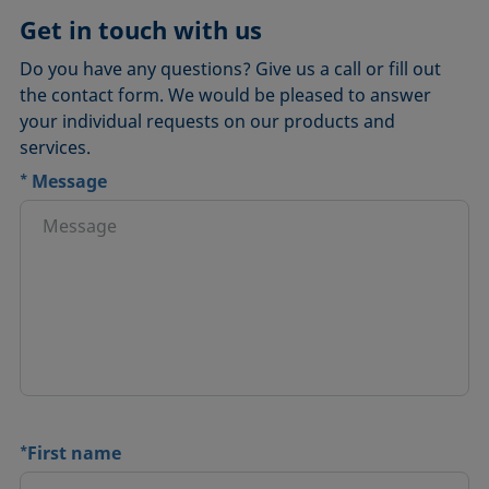
Get in touch with us
Do you have any questions? Give us a call or fill out
the contact form. We would be pleased to answer
your individual requests on our products and
services.
*
Message
*
First name