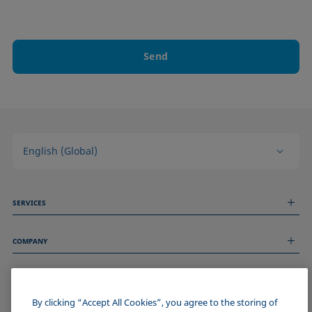
Send
English (Global)
SERVICES
Measurement Services
COMPANY
Technical Services
Webinars & Seminars
About us
Remote Support
GENERAL INFORMATION
Job Opportunities
Contact us
News
By clicking “Accept All Cookies”, you agree to the storing of
Imprint