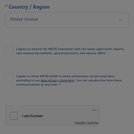
*
Country / Region
Please choose
I agree to receive the KRÜSS newsletter with the latest application reports,
new measuring methods, upcoming events, and special offers.
I agree to allow KRÜSS GmbH to store and process my personal data
according to our
data privacy statement
. You can unsubscribe from these
communications at any time. *
Friendly Captcha