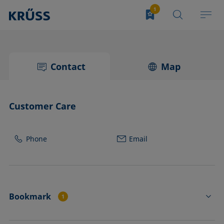
Contact
Map
Customer Care
Phone
Email
Bookmark
1
PE4410