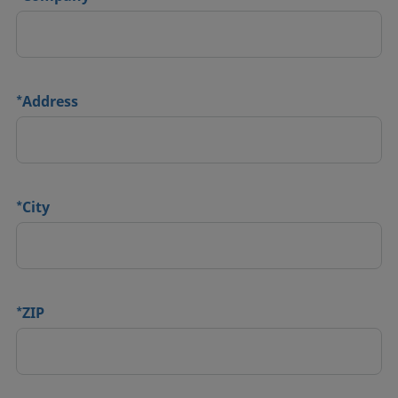
*
Address
*
City
*
ZIP