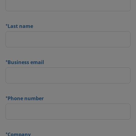
*
Last name
*
Business email
*
Phone number
*
Company