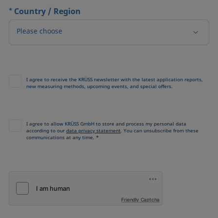
*
Country / Region
Please choose
I agree to receive the KRÜSS newsletter with the latest application reports,
new measuring methods, upcoming events, and special offers.
I agree to allow KRÜSS GmbH to store and process my personal data
according to our
data privacy statement
. You can unsubscribe from these
communications at any time. *
Friendly Captcha