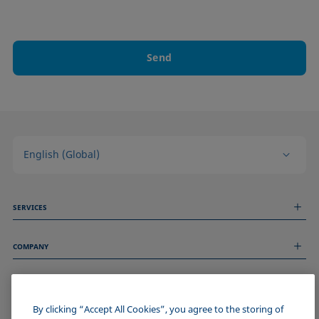
Send
English (Global)
SERVICES
Measurement Services
COMPANY
Technical Services
Webinars & Seminars
About us
Remote Support
GENERAL INFORMATION
Job Opportunities
Contact us
News
By clicking “Accept All Cookies”, you agree to the storing of
Imprint