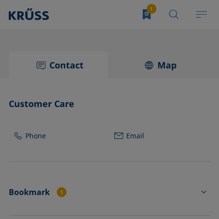
Contact
Map
Customer Care
Phone
Email
Bookmark
1
PL02