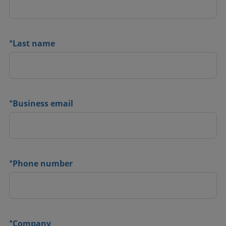
*
Last name
*
Business email
*
Phone number
*
Company