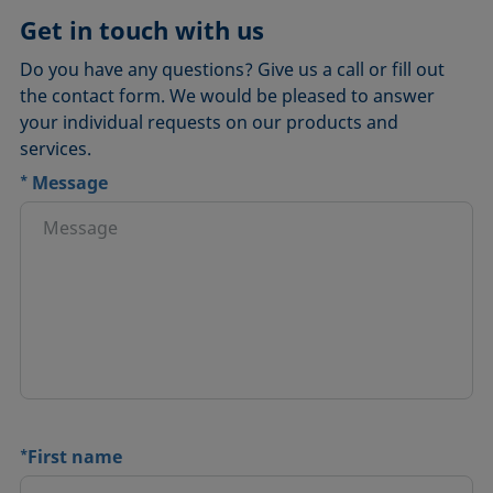
Get in touch with us
Do you have any questions? Give us a call or fill out
the contact form. We would be pleased to answer
your individual requests on our products and
services.
*
Message
*
First name