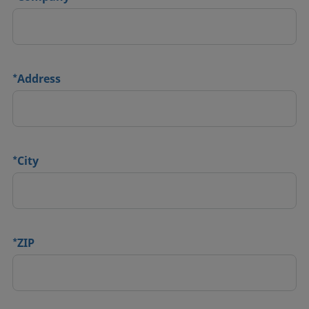
*
Address
*
City
*
ZIP