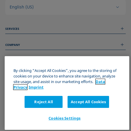
English (US)
SERVICES
Measurement Services
COMPANY
Technical Services
Webinars & Seminars
About us
Remote Support
GENERAL INFORMATION
Job Opportunities
Contact us
News
By clicking “Accept All Cookies”, you agree to the storing of
Imprint
cookies on your device to enhance site navigation, analyze
Events
JOIN THE KRÜSS COMMUNITY
Data Privacy Statement
site usage, and assist in our marketing efforts.
Data
Cookie policy
Privacy
Imprint
Terms & Conditions
Certificates (ISO 9001)
Reject All
Accept All Cookies
Newsletter sign-up
Cookies Settings