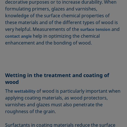
decorative purposes or to increase durability. When
formulating primers, glazes and varnishes,
knowledge of the surface chemical properties of
these materials and of the different types of wood is
very helpful. Measurements of the
and
surface tension
help in optimizing the chemical
contact angle
enhancement and the bonding of wood.
Wetting in the treatment and coating of
wood
The
of wood is particularly important when
wettability
applying coating materials, as wood protectors,
varnishes and glazes must also penetrate the
roughness of the grain.
Surfactants in coating materials reduce the surface