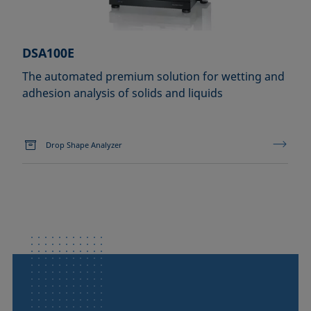
DSA100E
The automated premium solution for wetting and
adhesion analysis of solids and liquids
Drop Shape Analyzer