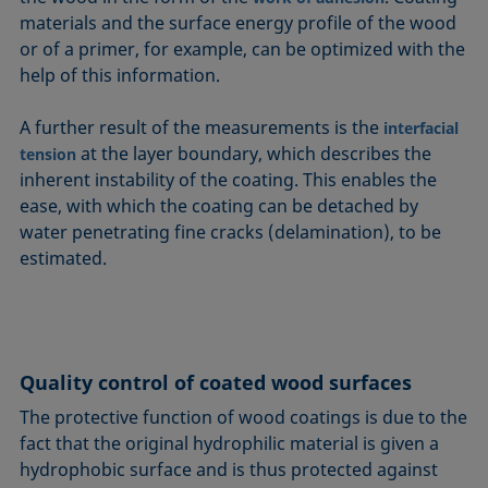
materials and the surface energy profile of the wood
or of a primer, for example, can be optimized with the
help of this information.
A further result of the measurements is the
interfacial
at the layer boundary, which describes the
tension
inherent instability of the coating. This enables the
ease, with which the coating can be detached by
water penetrating fine cracks (delamination), to be
estimated.
Quality control of coated wood surfaces
The protective function of wood coatings is due to the
fact that the original hydrophilic material is given a
hydrophobic surface and is thus protected against