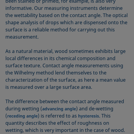
been stained or primed, for example, is also very
informative. Our measuring instruments determine
the wettability based on the contact angle. The optical
shape analysis of drops which are dispensed onto the
surface is a reliable method for carrying out this
measurement.
As a natural material, wood sometimes exhibits large
local differences in its chemical composition and
surface texture. Contact angle measurements using
the Wilhelmy method lend themselves to the
characterization of the surface, as here a mean value
is measured over a large surface area.
The difference between the contact angle measured
during wetting (
) and de-wetting
advancing angle
(
) is referred to as
. This
receding angle
hysteresis
quantity describes the effect of roughness on
wetting, which is very important in the case of wood.