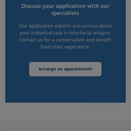
Discuss your application with our
specialists
Our application experts are curious about
your individual task in interfacial analysis.
Contact us for a conversation and benefit
from their experience.
Arrange an appointment