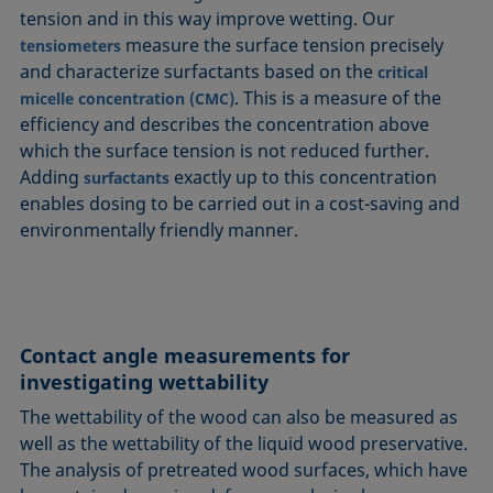
tension and in this way improve wetting. Our
measure the surface tension precisely
tensiometers
and characterize surfactants based on the
critical
. This is a measure of the
micelle concentration (CMC)
efficiency and describes the concentration above
which the surface tension is not reduced further.
Adding
exactly up to this concentration
surfactants
enables dosing to be carried out in a cost-saving and
environmentally friendly manner.
Contact angle measurements for
investigating wettability
The wettability of the wood can also be measured as
well as the wettability of the liquid wood preservative.
The analysis of pretreated wood surfaces, which have