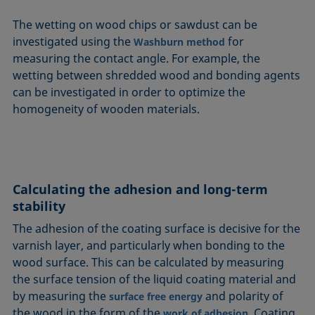
The wetting on wood chips or sawdust can be
investigated using the
for
Washburn method
measuring the contact angle. For example, the
wetting between shredded wood and bonding agents
can be investigated in order to optimize the
homogeneity of wooden materials.
Calculating the adhesion and long-term
stability
The adhesion of the coating surface is decisive for the
varnish layer, and particularly when bonding to the
wood surface. This can be calculated by measuring
the surface tension of the liquid coating material and
by measuring the
and polarity of
surface free energy
the wood in the form of the
. Coating
work of adhesion