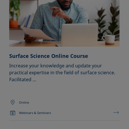
Surface Science Online Course
Increase your knowledge and update your
practical expertise in the field of surface science.
Facilitated …
Online
Webinars & Seminars