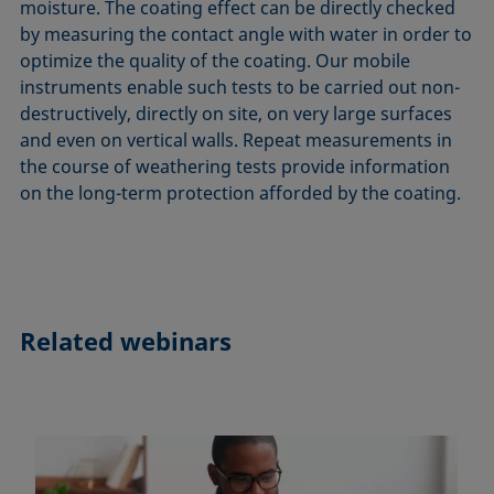
moisture. The coating effect can be directly checked
by measuring the contact angle with water in order to
optimize the quality of the coating. Our mobile
instruments enable such tests to be carried out non-
destructively, directly on site, on very large surfaces
and even on vertical walls. Repeat measurements in
the course of weathering tests provide information
on the long-term protection afforded by the coating.
Related webinars