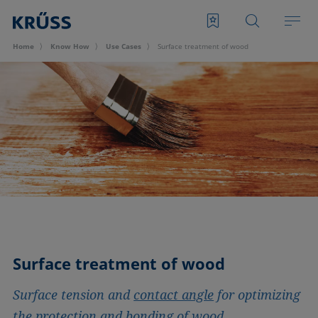
Home
Know How
Use Cases
Surface treatment of wood
Surface treatment of wood
Surface tension and
contact angle
for optimizing
the protection and bonding of wood