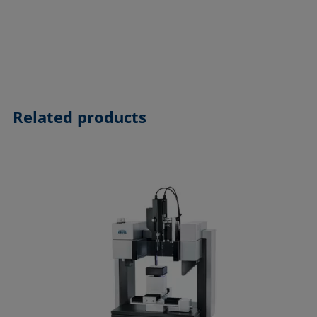
Related products