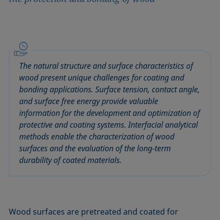
The natural structure and surface characteristics of
wood present unique challenges for coating and
bonding applications. Surface tension, contact angle,
and surface free energy provide valuable
information for the development and optimization of
protective and coating systems. Interfacial analytical
methods enable the characterization of wood
surfaces and the evaluation of the long-term
durability of coated materials.
Wood surfaces are pretreated and coated for