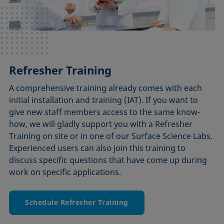
Refresher Training
A comprehensive training already comes with each
initial installation and training (IAT). If you want to
give new staff members access to the same know-
how, we will gladly support you with a Refresher
Training on site or in one of our Surface Science Labs.
Experienced users can also join this training to
discuss specific questions that have come up during
work on specific applications.
Schedule Refresher Training