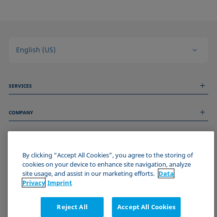
English (US)
SERVICES
Measurement Services
COMPANY
Technical Services
Webinars & Seminars
About us
Remote Support
GENERAL INFORMATION
Job Opportunities
Contact us
By clicking “Accept All Cookies”, you agree to the storing of
News
Imprint
cookies on your device to enhance site navigation, analyze
Events
JOIN THE KRÜSS COMMUNITY
Data Privacy Statement
site usage, and assist in our marketing efforts.
Data
Cookie policy
Privacy
Imprint
Terms & Conditions
Certificates (ISO 9001)
Reject All
Accept All Cookies
Newsletter sign-up