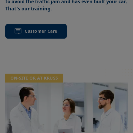
to avoid the traffic jam and has even built your car.
That's our training.
Customer Care
ON-SITE OR AT KRÜSS