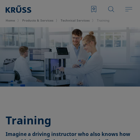
Home
Products & Services
Technical Services
Training
Training
Imagine a driving instructor who also knows how