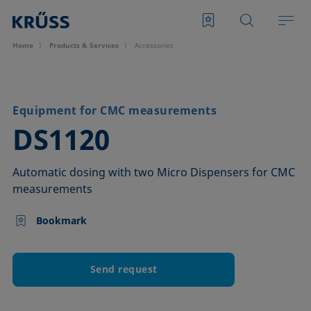
Home
Products & Services
Accessories
Equipment for CMC measurements
–
DS1120
Automatic dosing with two Micro Dispensers for CMC
measurements
Bookmark
Send request