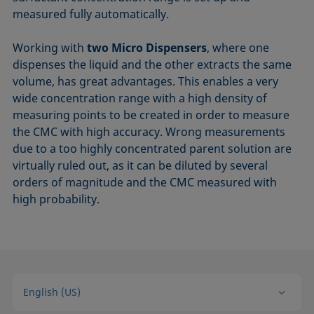
measured fully automatically.
Working with
two Micro Dispensers
, where one
dispenses the liquid and the other extracts the same
volume, has great advantages. This enables a very
wide concentration range with a high density of
measuring points to be created in order to measure
the CMC with high accuracy. Wrong measurements
due to a too highly concentrated parent solution are
virtually ruled out, as it can be diluted by several
orders of magnitude and the CMC measured with
high probability.
English (US)