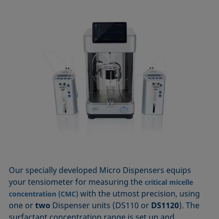
Our specially developed Micro Dispensers equips
your tensiometer for measuring the
critical micelle
with the utmost precision, using
concentration (CMC)
one or
two
Dispenser units (DS110 or
DS1120
). The
surfactant concentration range is set up and