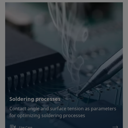
Soldering processes
Contact angle and surface tension as parameters
for optimizing soldering processes
Use Case