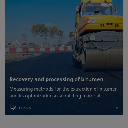
Soldering
Surfactant characterization
Wetting (imbibition)
Confirm
Recovery and processing of bitumen
Measuring methods for the extraction of bitumen
and its optimization as a building material
Use Case