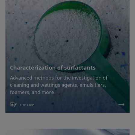
Characterization of surfactants
Advanced methods for the investigation of
cleaning and wettings agents, emulsifiers,
foamers, and more
Use Case