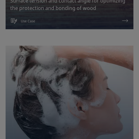
Surface tension and contact angle for optimizing
the protection and bonding of wood
Use Case