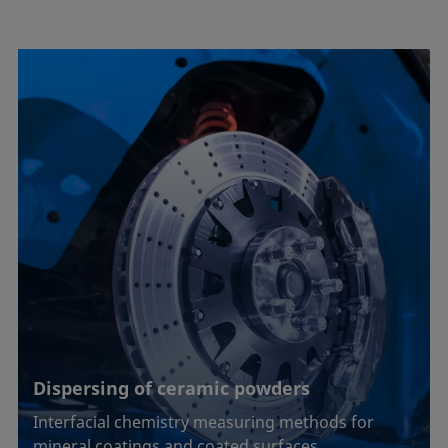
Dispersing of ceramic powders
Interfacial chemistry measuring methods for
mineral coatings and coated surfaces