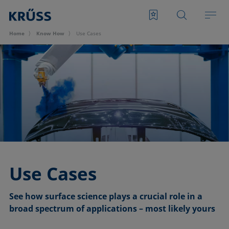
Home
Know How
Use Cases
Use Cases
See how surface science plays a crucial role in a
broad spectrum of applications – most likely yours