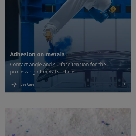
Adhesion on metals
Contact angle and surface tension for the
processing of metal surfaces
Use Case