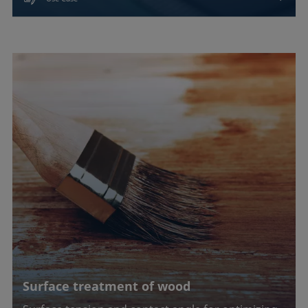
Surface treatment of wood