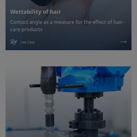
Wettability of hair
Contact angle as a measure for the effect of hair-
care products
Use Case