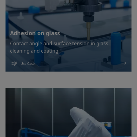
Adhesion on glass
Contact angle and surface tension in glass
cleaning and coating
Use Case