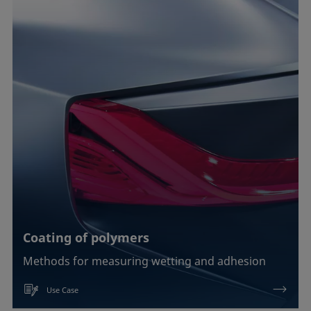
Coating of polymers
Methods for measuring wetting and adhesion
Use Case