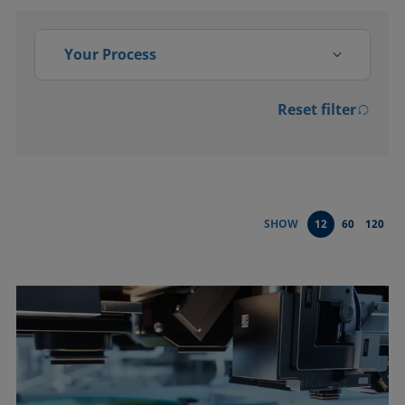
Your Process
Reset filter
Activation
Adsorption, absorption
Bonding
SHOW
12
60
120
Cleaning
Coating
Conditioning and testing of
liquids
Dispersing