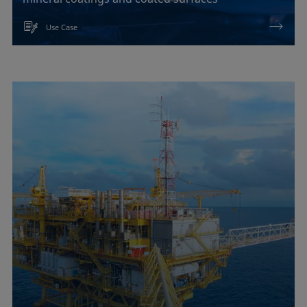
Use Case