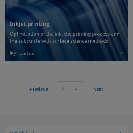
Inkjet printing
Optimization of the ink, the printing process and
the substrate with surface science methods
Use Case
3
Previous
Next
English (US)