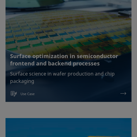
EOR
Emulsification, demulsification
Foam inhibition
Foaming
Surface optimization in semiconductor
frontend and backend processes
Ink jetting
Surface science in wafer production and chip
Liquid repellency
packaging
Material processing
Use Case
Plating
Printing
Sealing