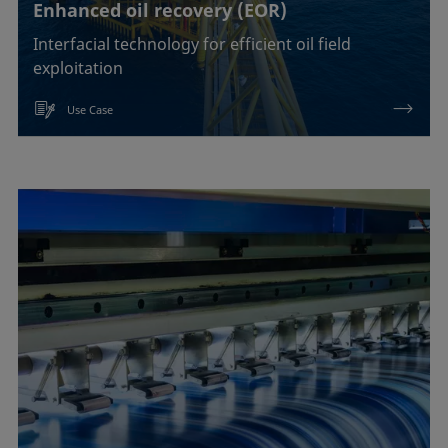
Enhanced oil recovery (EOR)
Interfacial technology for efficient oil field
exploitation
Use Case