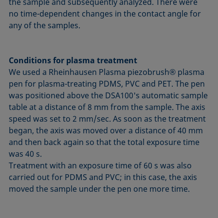
the sample and subsequently analyzed. There were
no time-dependent changes in the contact angle for
any of the samples.
Conditions for plasma treatment
We used a Rheinhausen Plasma piezobrush® plasma
pen for plasma-treating PDMS, PVC and PET. The pen
was positioned above the DSA100's automatic sample
table at a distance of 8 mm from the sample. The axis
speed was set to 2 mm/sec. As soon as the treatment
began, the axis was moved over a distance of 40 mm
and then back again so that the total exposure time
was 40 s.
Treatment with an exposure time of 60 s was also
carried out for PDMS and PVC; in this case, the axis
moved the sample under the pen one more time.