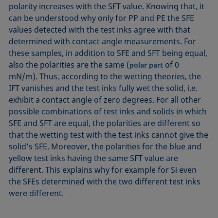
polarity increases with the SFT value. Knowing that, it
can be understood why only for PP and PE the SFE
values detected with the test inks agree with that
determined with contact angle measurements. For
these samples, in addition to SFE and SFT being equal,
also the polarities are the same (
of 0
polar part
mN/m). Thus, according to the wetting theories, the
IFT vanishes and the test inks fully wet the solid, i.e.
exhibit a contact angle of zero degrees. For all other
possible combinations of test inks and solids in which
SFE and SFT are equal, the polarities are different so
that the wetting test with the test inks cannot give the
solid’s SFE. Moreover, the polarities for the blue and
yellow test inks having the same SFT value are
different. This explains why for example for Si even
the SFEs determined with the two different test inks
were different.