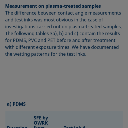
Measurement on plasma-treated samples
The difference between contact angle measurements
and test inks was most obvious in the case of
investigations carried out on plasma-treated samples.
The following tables 3a), b) and c) contain the results
for PDMS, PVC and PET before and after treatment
with different exposure times. We have documented
the wetting patterns for the test inks.
a) PDMS
SFE by
OWRK