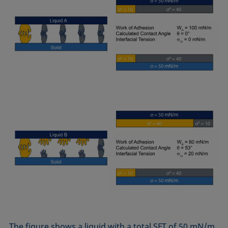
The figure shows a liquid with a total SFT of 50 mN/m