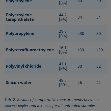
Polyethylene
30
30
[0%]
Polyethylene
44.2
34
34
terephthalate
[3%]
29.6
Polypropylene
≤30
30
[0%]
16.1
Polytetrafluoroethylene
«30
«30
[0%]
47.1
Polyvinyl chloride
30
32
[3%]
48.5
Silicon wafer
46
42
[39%]
Tab. 2: Results of comparative measurements between
and ink tests for all untreated samples
contact angles