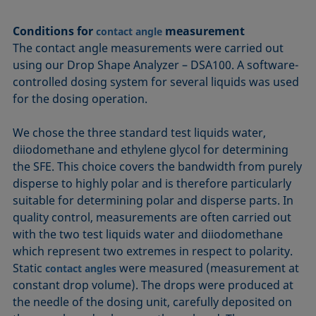
Conditions for
measurement
contact angle
The contact angle measurements were carried out
using our Drop Shape Analyzer – DSA100. A software-
controlled dosing system for several liquids was used
for the dosing operation.
We chose the three standard test liquids water,
diiodomethane and ethylene glycol for determining
the SFE. This choice covers the bandwidth from purely
disperse to highly polar and is therefore particularly
suitable for determining polar and disperse parts. In
quality control, measurements are often carried out
with the two test liquids water and diiodomethane
which represent two extremes in respect to polarity.
Static
were measured (measurement at
contact angles
constant drop volume). The drops were produced at
the needle of the dosing unit, carefully deposited on