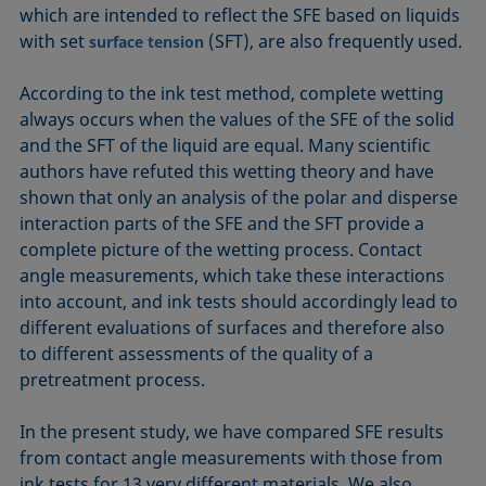
which are intended to reflect the SFE based on liquids
with set
(SFT), are also frequently used.
surface tension
According to the ink test method, complete wetting
always occurs when the values of the SFE of the solid
and the SFT of the liquid are equal. Many scientific
authors have refuted this wetting theory and have
shown that only an analysis of the polar and disperse
interaction parts of the SFE and the SFT provide a
complete picture of the wetting process. Contact
angle measurements, which take these interactions
into account, and ink tests should accordingly lead to
different evaluations of surfaces and therefore also
to different assessments of the quality of a
pretreatment process.
In the present study, we have compared SFE results
from contact angle measurements with those from
ink tests for 13 very different materials. We also