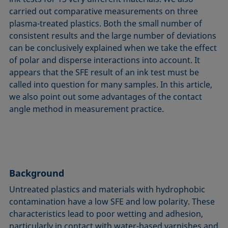
carried out comparative measurements on three
plasma-treated plastics. Both the small number of
consistent results and the large number of deviations
can be conclusively explained when we take the effect
of polar and disperse interactions into account. It
appears that the SFE result of an ink test must be
called into question for many samples. In this article,
we also point out some advantages of the contact
angle method in measurement practice.
Background
Untreated plastics and materials with hydrophobic
contamination have a low SFE and low polarity. These
characteristics lead to poor wetting and adhesion,
particularly in contact with water-based varnishes and