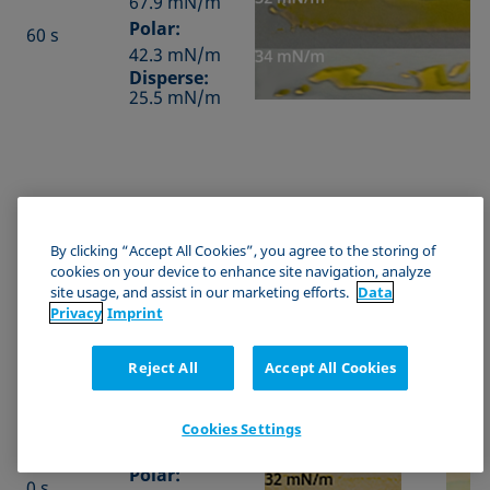
67.9 mN/m
Polar:
60 s
42.3 mN/m
Disperse:
25.5 mN/m
b) PVC
By clicking “Accept All Cookies”, you agree to the storing of
cookies on your device to enhance site navigation, analyze
SFE by
site usage, and assist in our marketing efforts.
Data
OWRK
Privacy
Imprint
Duration
from
Test ink A
Test i
contact
angles
Reject All
Accept All Cookies
Total: 30 mN/m
Total
Total:
Cookies Settings
47.1 mN/m
Polar:
0 s