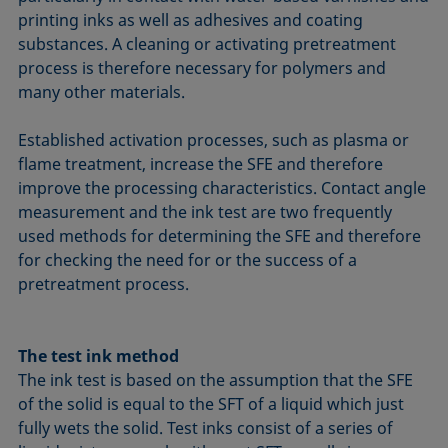
printing inks as well as adhesives and coating
substances. A cleaning or activating pretreatment
process is therefore necessary for polymers and
many other materials.
Established activation processes, such as plasma or
flame treatment, increase the SFE and therefore
improve the processing characteristics. Contact angle
measurement and the ink test are two frequently
used methods for determining the SFE and therefore
for checking the need for or the success of a
pretreatment process.
The test ink method
The ink test is based on the assumption that the SFE
of the solid is equal to the SFT of a liquid which just
fully wets the solid. Test inks consist of a series of