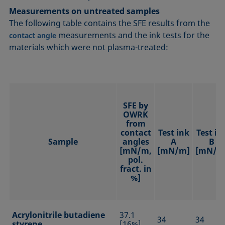
Measurements on untreated samples
The following table contains the SFE results from the
measurements and the ink tests for the
contact angle
materials which were not plasma-treated:
SFE by
OWRK
from
contact
Test ink
Test in
Sample
angles
A
B
[mN/m,
[mN/m]
[mN/m
pol.
fract. in
%]
Acrylonitrile butadiene
37.1
34
34
styrene
[16%]