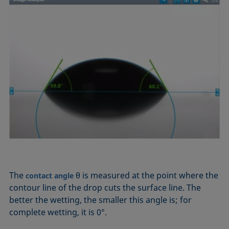
The
θ is measured at the point where the
contact angle
contour line of the drop cuts the surface line. The
better the wetting, the smaller this angle is; for
complete wetting, it is 0°.