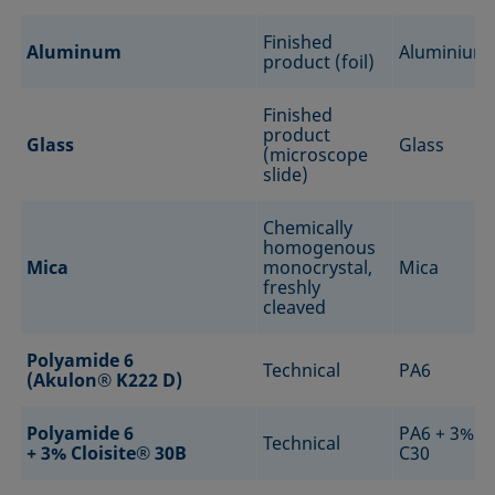
Finished
Aluminum
Aluminium
product (foil)
Finished
product
Glass
Glass
(microscope
slide)
Chemically
homogenous
Mica
monocrystal,
Mica
freshly
cleaved
Polyamide 6
Technical
PA6
(Akulon® K222 D)
Polyamide 6
PA6 + 3%
Technical
+ 3% Cloisite® 30B
C30