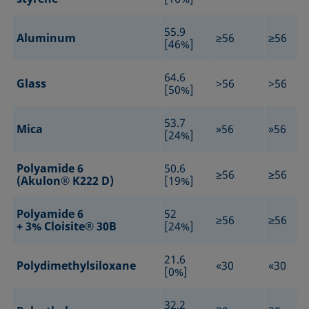
55.9
Aluminum
≥56
≥56
[46%]
64.6
Glass
>56
>56
[50%]
53.7
Mica
»56
»56
[24%]
Polyamide 6
50.6
≥56
≥56
(Akulon® K222 D)
[19%]
Polyamide 6
52
≥56
≥56
+ 3% Cloisite® 30B
[24%]
21.6
Polydimethylsiloxane
«30
«30
[0%]
32.2