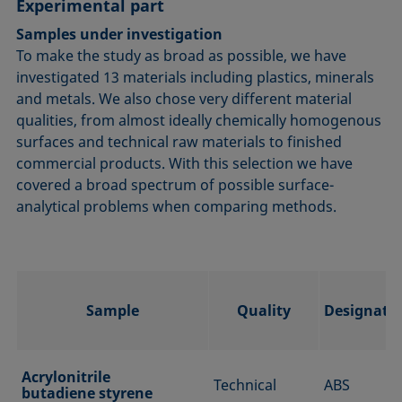
Experimental part
Samples under investigation
To make the study as broad as possible, we have
investigated 13 materials including plastics, minerals
and metals. We also chose very different material
qualities, from almost ideally chemically homogenous
surfaces and technical raw materials to finished
commercial products. With this selection we have
covered a broad spectrum of possible surface-
analytical problems when comparing methods.
Sample
Quality
Designati
Acrylonitrile
Technical
ABS
butadiene styrene