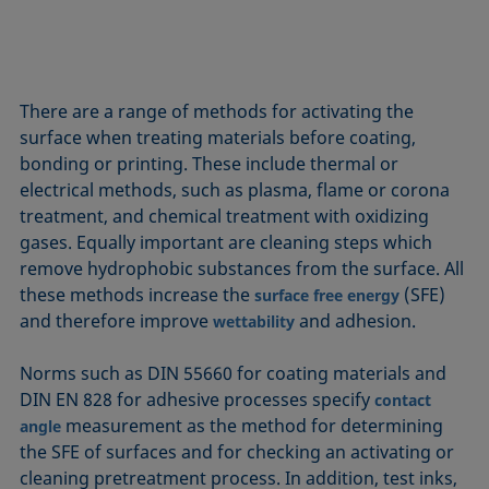
There are a range of methods for activating the
surface when treating materials before coating,
bonding or printing. These include thermal or
electrical methods, such as plasma, flame or corona
treatment, and chemical treatment with oxidizing
gases. Equally important are cleaning steps which
remove hydrophobic substances from the surface. All
these methods increase the
(SFE)
surface free energy
and therefore improve
and adhesion.
wettability
Norms such as DIN 55660 for coating materials and
DIN EN 828 for adhesive processes specify
contact
measurement as the method for determining
angle
the SFE of surfaces and for checking an activating or
cleaning pretreatment process. In addition, test inks,