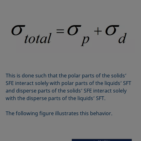
This is done such that the polar parts of the solids’
SFE interact solely with polar parts of the liquids’ SFT
and disperse parts of the solids’ SFE interact solely
with the disperse parts of the liquids’ SFT.
The following figure illustrates this behavior.