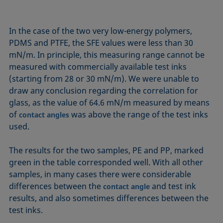
In the case of the two very low-energy polymers,
PDMS and PTFE, the SFE values were less than 30
mN/m. In principle, this measuring range cannot be
measured with commercially available test inks
(starting from 28 or 30 mN/m). We were unable to
draw any conclusion regarding the correlation for
glass, as the value of 64.6 mN/m measured by means
of
was above the range of the test inks
contact angles
used.
The results for the two samples, PE and PP, marked
green in the table corresponded well. With all other
samples, in many cases there were considerable
differences between the
and test ink
contact angle
results, and also sometimes differences between the
test inks.