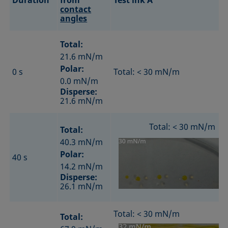
Duration
from
Test ink A
contact
angles
Total:
21.6 mN/m
Polar:
0 s
Total: < 30 mN/m
0.0 mN/m
Disperse:
21.6 mN/m
Total: < 30 mN/m
Total:
40.3 mN/m
Polar:
40 s
14.2 mN/m
Disperse:
26.1 mN/m
Total: < 30 mN/m
Total: