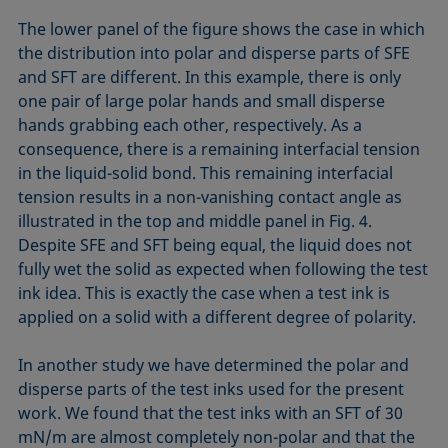
The lower panel of the figure shows the case in which
the distribution into polar and disperse parts of SFE
and SFT are different. In this example, there is only
one pair of large polar hands and small disperse
hands grabbing each other, respectively. As a
consequence, there is a remaining interfacial tension
in the liquid-solid bond. This remaining interfacial
tension results in a non-vanishing contact angle as
illustrated in the top and middle panel in Fig. 4.
Despite SFE and SFT being equal, the liquid does not
fully wet the solid as expected when following the test
ink idea. This is exactly the case when a test ink is
applied on a solid with a different degree of polarity.
In another study we have determined the polar and
disperse parts of the test inks used for the present
work. We found that the test inks with an SFT of 30
mN/m are almost completely non-polar and that the