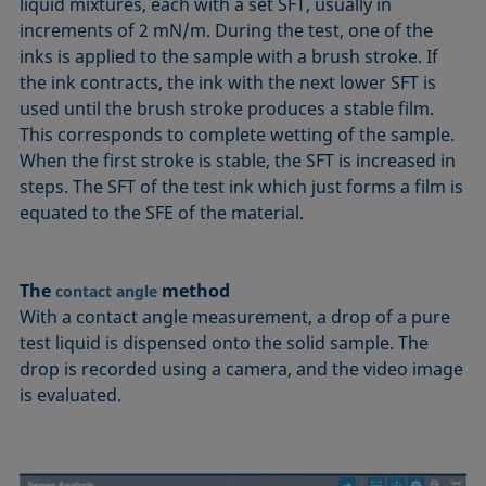
liquid mixtures, each with a set SFT, usually in
increments of 2 mN/m. During the test, one of the
inks is applied to the sample with a brush stroke. If
the ink contracts, the ink with the next lower SFT is
used until the brush stroke produces a stable film.
This corresponds to complete wetting of the sample.
When the first stroke is stable, the SFT is increased in
steps. The SFT of the test ink which just forms a film is
equated to the SFE of the material.
The
method
contact angle
With a contact angle measurement, a drop of a pure
test liquid is dispensed onto the solid sample. The
drop is recorded using a camera, and the video image
is evaluated.