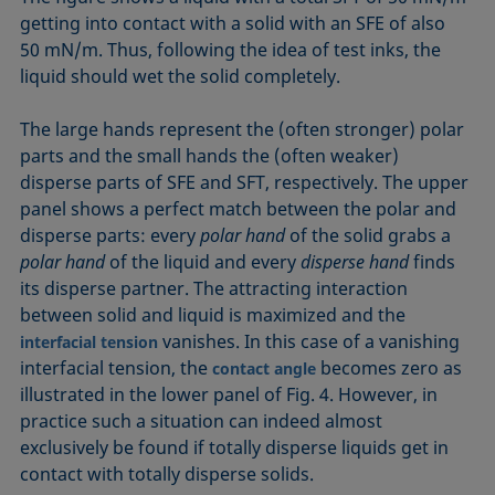
getting into contact with a solid with an SFE of also
50 mN/m. Thus, following the idea of test inks, the
liquid should wet the solid completely.
The large hands represent the (often stronger) polar
parts and the small hands the (often weaker)
disperse parts of SFE and SFT, respectively. The upper
panel shows a perfect match between the polar and
disperse parts: every
polar hand
of the solid grabs a
polar hand
of the liquid and every
disperse hand
finds
its disperse partner. The attracting interaction
between solid and liquid is maximized and the
vanishes. In this case of a vanishing
interfacial tension
interfacial tension, the
becomes zero as
contact angle
illustrated in the lower panel of Fig. 4. However, in
practice such a situation can indeed almost
exclusively be found if totally disperse liquids get in
contact with totally disperse solids.