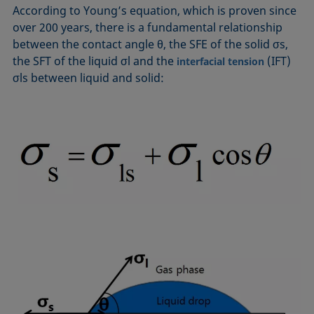
According to Young’s equation, which is proven since
over 200 years, there is a fundamental relationship
between the contact angle θ, the SFE of the solid σs,
the SFT of the liquid σl and the
(IFT)
interfacial tension
σls between liquid and solid: