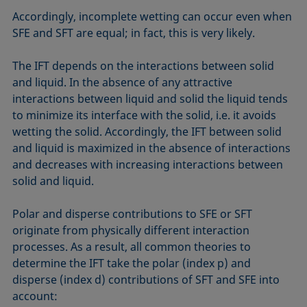
Accordingly, incomplete wetting can occur even when
SFE and SFT are equal; in fact, this is very likely.
The IFT depends on the interactions between solid
and liquid. In the absence of any attractive
interactions between liquid and solid the liquid tends
to minimize its interface with the solid, i.e. it avoids
wetting the solid. Accordingly, the IFT between solid
and liquid is maximized in the absence of interactions
and decreases with increasing interactions between
solid and liquid.
Polar and disperse contributions to SFE or SFT
originate from physically different interaction
processes. As a result, all common theories to
determine the IFT take the polar (index p) and
disperse (index d) contributions of SFT and SFE into
account: