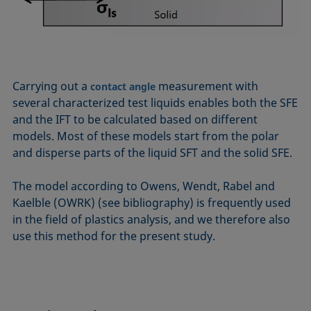
Carrying out a
measurement with
contact angle
several characterized test liquids enables both the SFE
and the IFT to be calculated based on different
models. Most of these models start from the polar
and disperse parts of the liquid SFT and the solid SFE.
The model according to Owens, Wendt, Rabel and
Kaelble (OWRK) (see bibliography) is frequently used
in the field of plastics analysis, and we therefore also
use this method for the present study.