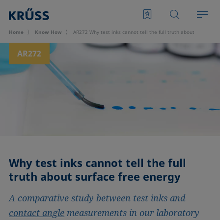
Home
Know How
AR272 Why test inks cannot tell the full truth about surface f
AR272
Why test inks cannot tell the full
truth about surface free energy
A comparative study between test inks and
contact angle
measurements in our laboratory