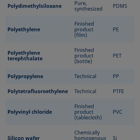
Pure,
Polydimethylsiloxane
PDMS
synthesized
Finished
Polyethylene
product
PE
(film)
Finished
Polyethylene
product
PET
terephthalate
(bottle)
Polypropylene
Technical
PP
Polytetrafluoroethylene
Technical
PTFE
Finished
Polyvinyl chloride
product
PVC
(tablecloth)
Chemically
Silicon wafer
homogenous
Si