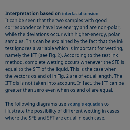
Interpretation based on
interfacial tension
It can be seen that the two samples with good
correspondence have low energy and are non-polar,
while the deviations occur with higher-energy, polar
samples. This can be explained by the fact that the ink
test ignores a variable which is important for wetting,
namely the IFT (see Fig. 2). According to the test ink
method, complete wetting occurs whenever the SFE is
equal to the SFT of the liquid. This is the case when
the vectors σs and σl in Fig. 2 are of equal length. The
IFT σls is not taken into account. In fact, the IFT can be
greater than zero even when σs and σl are equal.
The following diagrams use
to
Young's equation
illustrate the possibility of different wetting in cases
where the SFE and SFT are equal in each case.