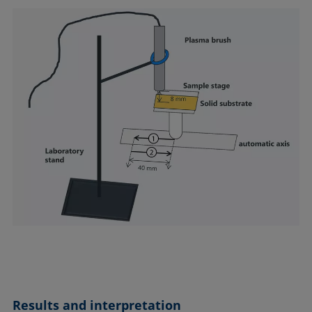
Results and interpretation