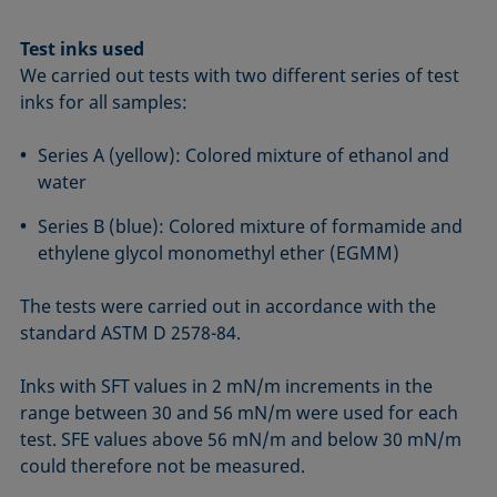
Test inks used
We carried out tests with two different series of test
inks for all samples:
Series A (yellow): Colored mixture of ethanol and
water
Series B (blue): Colored mixture of formamide and
ethylene glycol monomethyl ether (EGMM)
The tests were carried out in accordance with the
standard ASTM D 2578-84.
Inks with SFT values in 2 mN/m increments in the
range between 30 and 56 mN/m were used for each
test. SFE values above 56 mN/m and below 30 mN/m
could therefore not be measured.