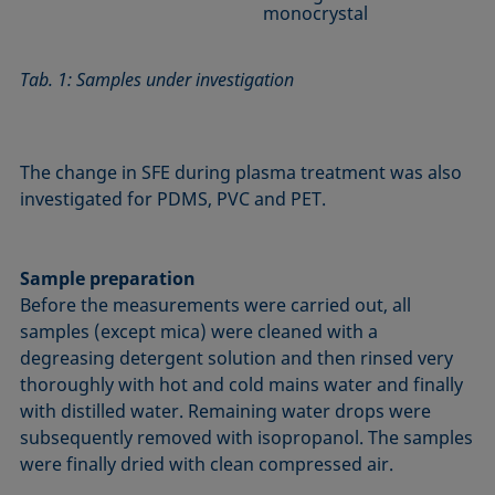
monocrystal
Tab. 1: Samples under investigation
The change in SFE during plasma treatment was also
investigated for PDMS, PVC and PET.
Sample preparation
Before the measurements were carried out, all
samples (except mica) were cleaned with a
degreasing detergent solution and then rinsed very
thoroughly with hot and cold mains water and finally
with distilled water. Remaining water drops were
subsequently removed with isopropanol. The samples
were finally dried with clean compressed air.