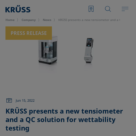
Home
Company
News
KRÜSS presents a new tensiometer and a QC solution 
PRESS RELEASE
Jun 15, 2022
KRÜSS presents a new tensiometer
and a QC solution for wettability
testing