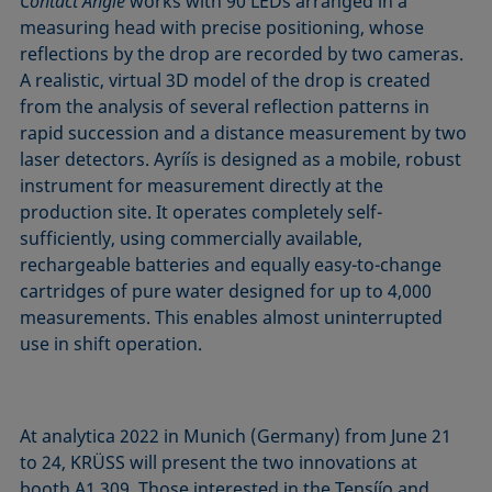
Contact Angle
works with 90 LEDs arranged in a
measuring head with precise positioning, whose
reflections by the drop are recorded by two cameras.
A realistic, virtual 3D model of the drop is created
from the analysis of several reflection patterns in
rapid succession and a distance measurement by two
laser detectors. Ayríís is designed as a mobile, robust
instrument for measurement directly at the
production site. It operates completely self-
sufficiently, using commercially available,
rechargeable batteries and equally easy-to-change
cartridges of pure water designed for up to 4,000
measurements. This enables almost uninterrupted
use in shift operation.
At analytica 2022 in Munich (Germany) from June 21
to 24, KRÜSS will present the two innovations at
booth A1.309. Those interested in the Tensíío and