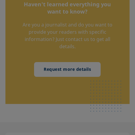
Haven't learned everything you
want to know?
Are you a journalist and do you want to
provide your readers with specific
information? Just contact us to get all
details.
Request more details