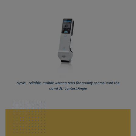
Ayríís - reliable, mobile wetting tests for quality control with the
novel 3D Contact Angle