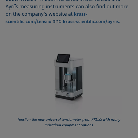
Ayríís measuring instruments can also find out more
on the company's website at
kruss-
and
.
scientific.com/tensiio
kruss-scientific.com/ayriis
Tensíío - the new universal tensiometer from KRÜSS with many
individual equipment options