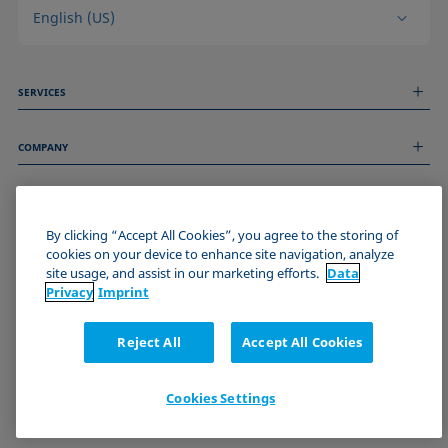
English (US)
SERVICES
Measurement Services
COMPANY
Technical Services
Webinars & Seminars
About us
Remote Support
GENERAL INFORMATION
Job Opportunities
Contact us
By clicking “Accept All Cookies”, you agree to the storing of
News
Imprint
cookies on your device to enhance site navigation, analyze
Events
JOIN THE KRÜSS COMMUNITY
Data Privacy Statement
site usage, and assist in our marketing efforts.
Data
Cookie policy
Privacy
Imprint
Terms & Conditions
Certificates (ISO 9001)
Reject All
Accept All Cookies
Newsletter sign-up
Cookies Settings