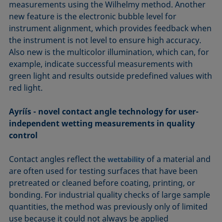
measurements using the Wilhelmy method. Another
new feature is the electronic bubble level for
instrument alignment, which provides feedback when
the instrument is not level to ensure high accuracy.
Also new is the multicolor illumination, which can, for
example, indicate successful measurements with
green light and results outside predefined values with
red light.
Ayríís - novel contact angle technology for user-
independent wetting measurements in quality
control
Contact angles reflect the
of a material and
wettability
are often used for testing surfaces that have been
pretreated or cleaned before coating, printing, or
bonding. For industrial quality checks of large sample
quantities, the method was previously only of limited
use because it could not always be applied