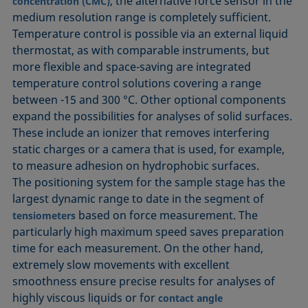
, the alternative force sensor in the
concentration (CMC)
medium resolution range is completely sufficient.
Temperature control is possible via an external liquid
thermostat, as with comparable instruments, but
more flexible and space-saving are integrated
temperature control solutions covering a range
between -15 and 300 °C. Other optional components
expand the possibilities for analyses of solid surfaces.
These include an ionizer that removes interfering
static charges or a camera that is used, for example,
to measure adhesion on hydrophobic surfaces.
The positioning system for the sample stage has the
largest dynamic range to date in the segment of
based on force measurement. The
tensiometers
particularly high maximum speed saves preparation
time for each measurement. On the other hand,
extremely slow movements with excellent
smoothness ensure precise results for analyses of
highly viscous liquids or for
contact angle