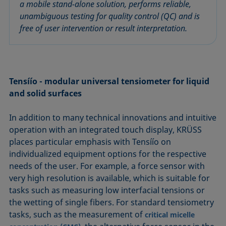
a mobile stand-alone solution, performs reliable,
unambiguous testing for quality control (QC) and is
free of user intervention or result interpretation.
Tensíío - modular universal tensiometer for liquid
and solid surfaces
In addition to many technical innovations and intuitive
operation with an integrated touch display, KRÜSS
places particular emphasis with Tensíío on
individualized equipment options for the respective
needs of the user. For example, a force sensor with
very high resolution is available, which is suitable for
tasks such as measuring low interfacial tensions or
the wetting of single fibers. For standard tensiometry
tasks, such as the measurement of
critical micelle