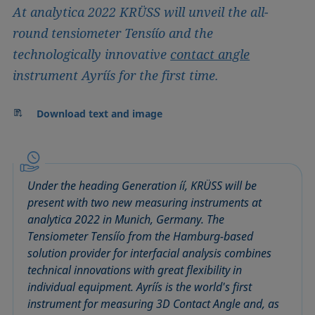
At analytica 2022 KRÜSS will unveil the all-
round tensiometer Tensíío and the
technologically innovative
contact angle
instrument Ayríís for the first time.
Download text and image
Under the heading Generation íí, KRÜSS will be
present with two new measuring instruments at
analytica 2022 in Munich, Germany. The
Tensiometer Tensíío from the Hamburg-based
solution provider for interfacial analysis combines
technical innovations with great flexibility in
individual equipment. Ayríís is the world's first
instrument for measuring 3D Contact Angle and, as