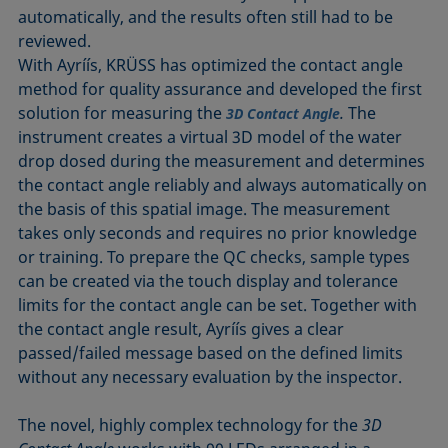
automatically, and the results often still had to be
reviewed.
With Ayríís, KRÜSS has optimized the contact angle
method for quality assurance and developed the first
solution for measuring the
.
The
3D Contact Angle
instrument creates a virtual 3D model of the water
drop dosed during the measurement and determines
the contact angle reliably and always automatically on
the basis of this spatial image. The measurement
takes only seconds and requires no prior knowledge
or training. To prepare the QC checks, sample types
can be created via the touch display and tolerance
limits for the contact angle can be set. Together with
the contact angle result, Ayríís gives a clear
passed/failed message based on the defined limits
without any necessary evaluation by the inspector.
The novel, highly complex technology for the
3D