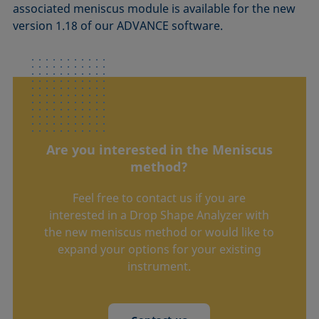
associated meniscus module is available for the new
version 1.18 of our ADVANCE software.
Are you interested in the Meniscus
method?
Feel free to contact us if you are
interested in a Drop Shape Analyzer with
the new meniscus method or would like to
expand your options for your existing
instrument.