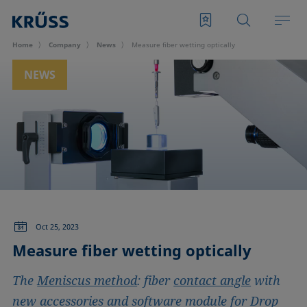
Home
Company
News
Measure fiber wetting optically
NEWS
Oct 25, 2023
Measure fiber wetting optically
The
Meniscus method
: fiber
contact angle
with
new accessories and software module for Drop