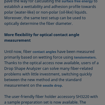
pave the way for calculating the
to
surface free energy
establish a wettability and adhesion profile towards
polar (water-like) or non-polar (oil-like) liquids.
Moreover, the same test setup can be used to
optically determine the fiber diameter.
More flexibility for optical contact angle
measurement
Until now, fiber
have been measured
contact angles
primarily based on wetting force using
.
tensiometers
Thanks to the optical access now available, users of a
Drop Shape Analyzer can solve many fiber-related
problems with little investment, switching quickly
between the new method and the standard
measurement on the
.
sessile drop
The user-friendly fiber holder accessory SH3220 with
a sample preparation set is now available. The