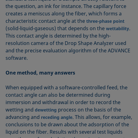
the question, an ink for instance. The capillary force
creates a meniscus along the fiber, which forms a
characteristic contact angle at the
three-phase point
(solid-liquid-gaseous) that depends on the
.
wettability
This contact angle is determined by the high-
resolution camera of the Drop Shape Analyzer used
and the precise evaluation algorithm of the ADVANCE
software.
One method, many answers
When equipped with a software-controlled feed, the
contact angle can also be determined during
immersion and withdrawal in order to record the
wetting and
process on the basis of the
dewetting
advancing and
. This allows, for example,
receding angle
conclusions to be drawn about the adsorption of the
liquid on the fiber. Results with several test liquids