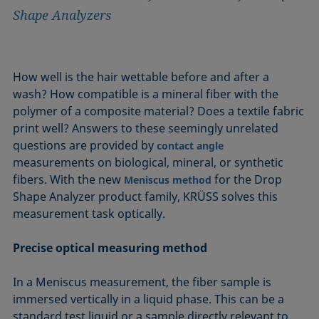
Shape Analyzers
How well is the hair wettable before and after a
wash? How compatible is a mineral fiber with the
polymer of a composite material? Does a textile fabric
print well? Answers to these seemingly unrelated
questions are provided by
contact angle
measurements on biological, mineral, or synthetic
fibers. With the new
for the Drop
Meniscus method
Shape Analyzer product family, KRÜSS solves this
measurement task optically.
Precise optical measuring method
In a Meniscus measurement, the fiber sample is
immersed vertically in a liquid phase. This can be a
standard test liquid or a sample directly relevant to