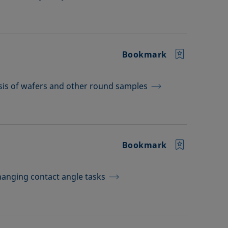
Bookmark
sis of wafers and other round samples
Bookmark
hanging contact angle tasks