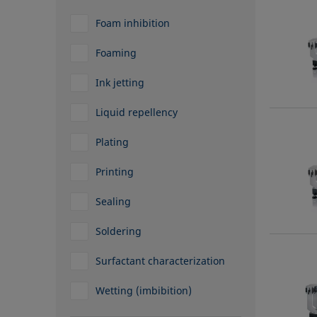
Foam inhibition
Foaming
Ink jetting
Liquid repellency
Plating
Printing
Sealing
Soldering
Surfactant characterization
Wetting (imbibition)