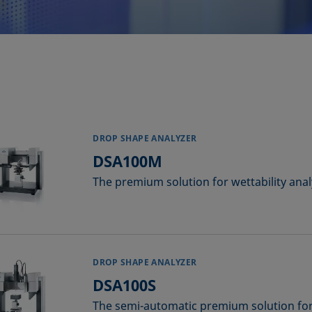
DROP SHAPE ANALYZER
DSA100M
The premium solution for wettability anal
DROP SHAPE ANALYZER
DSA100S
The semi-automatic premium solution for 