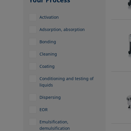
Activation
Adsorption, absorption
Bonding
Cleaning
Coating
Conditioning and testing of
liquids
Dispersing
EOR
Emulsification,
demulsification