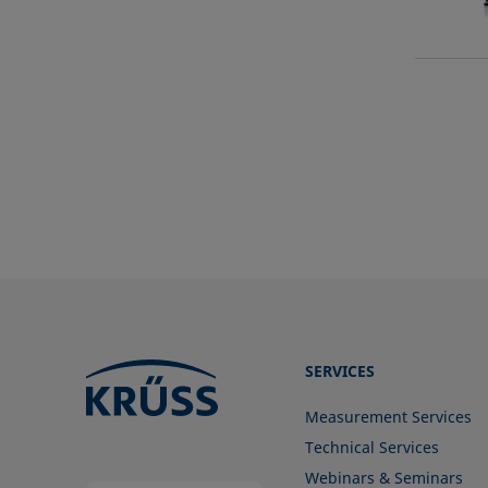
SERVICES
Measurement Services
Technical Services
Webinars & Seminars