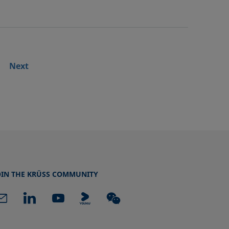
Next
OIN THE KRÜSS COMMUNITY