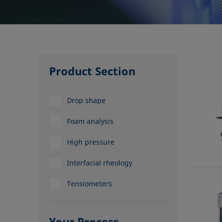
Product Section
Drop shape
Foam analysis
High pressure
Interfacial rheology
Tensiometers
Your Process