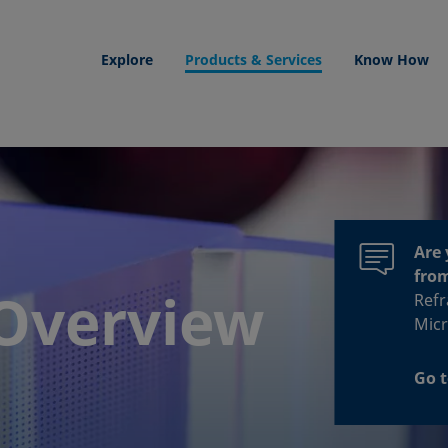
Explore
Products & Services
Know How
Are 
fro
Overview
Refr
Micr
Go t