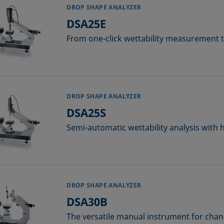
DROP SHAPE ANALYZER
DSA25E
From one-click wettability measurement to
DROP SHAPE ANALYZER
DSA25S
Semi-automatic wettability analysis with 
DROP SHAPE ANALYZER
DSA30B
The versatile manual instrument for chan