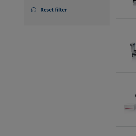
Reset filter