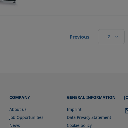
2
Previous
COMPANY
GENERAL INFORMATION
J
About us
Imprint
Job Opportunities
Data Privacy Statement
News
Cookie policy