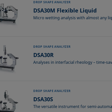
DROP SHAPE ANALYZER
DSA30M Flexible Liquid
Micro wetting analysis with almost any li
DROP SHAPE ANALYZER
DSA30R
Analyses in interfacial rheology – time-s
DROP SHAPE ANALYZER
DSA30S
The versatile instrument for semi-automat