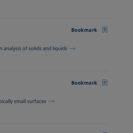
Bookmark
analysis of solids and liquids
Bookmark
pically small surfaces