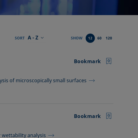
A - Z
SORT
SHOW
12
60
120
Bookmark
ysis of microscopically small surfaces
Bookmark
wettability analysis