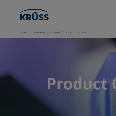
Home
Products & Services
Product Overview
Product 