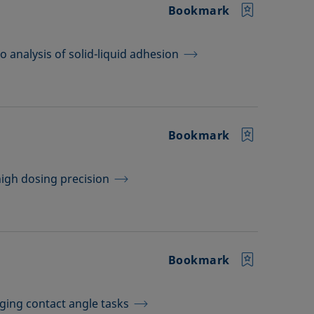
Bookmark
 analysis of solid-liquid adhesion
Bookmark
high dosing precision
Bookmark
ging contact angle tasks