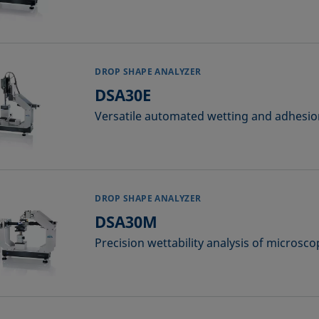
DROP SHAPE ANALYZER
DSA30E
Versatile automated wetting and adhesion 
DROP SHAPE ANALYZER
DSA30M
Precision wettability analysis of microsco