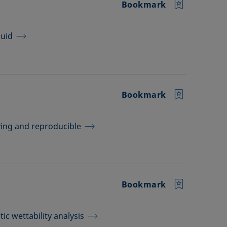
Bookmark
quid
Bookmark
aving and reproducible
Bookmark
ic wettability analysis