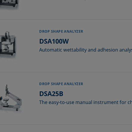
DROP SHAPE ANALYZER
DSA100W
Automatic wettability and adhesion analy
DROP SHAPE ANALYZER
DSA25B
The easy-to-use manual instrument for c