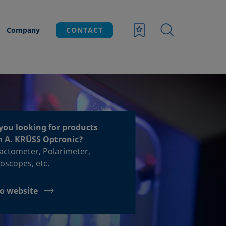
Company
CONTACT
you looking for products
m A. KRÜSS Optronic?
acto­meter, Polari­meter,
o­scopes, etc.
o website