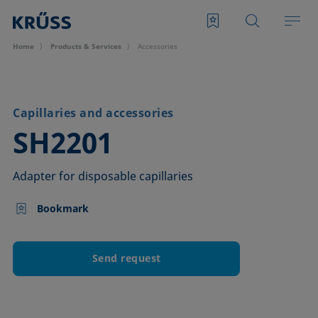
Home
Products & Services
Accessories
Capillaries and accessories
–
SH2201
Adapter for disposable capillaries
Bookmark
Send request