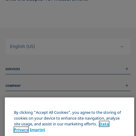
English (US)
SERVICES
Measurement Services
COMPANY
Technical Services
Webinars & Seminars
About us
Remote Support
GENERAL INFORMATION
Job Opportunities
Contact us
By clicking “Accept All Cookies”, you agree to the storing of
News
Imprint
cookies on your device to enhance site navigation, analyze
Events
JOIN THE KRÜSS COMMUNITY
Data Privacy Statement
site usage, and assist in our marketing efforts.
Data
Cookie policy
Privacy
Imprint
Terms & Conditions