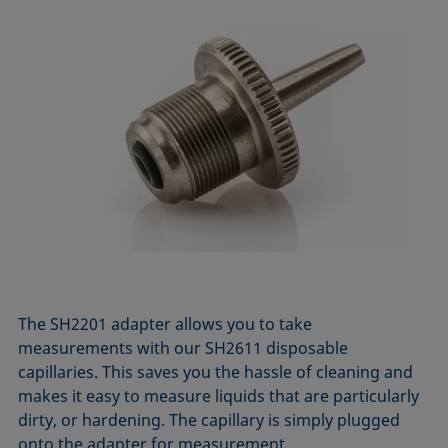
The SH2201 adapter allows you to take
measurements with our SH2611 disposable
capillaries. This saves you the hassle of cleaning and
makes it easy to measure liquids that are particularly
dirty, or hardening. The capillary is simply plugged
onto the adapter for measurement.