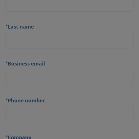
*
Last name
*
Business email
*
Phone number
*
Company