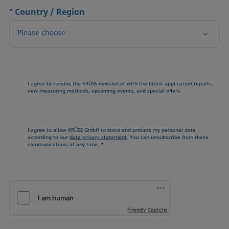
*
Country / Region
Please choose
I agree to receive the KRÜSS newsletter with the latest application reports,
new measuring methods, upcoming events, and special offers.
I agree to allow KRÜSS GmbH to store and process my personal data
according to our
data privacy statement
. You can unsubscribe from these
communications at any time. *
Friendly Captcha