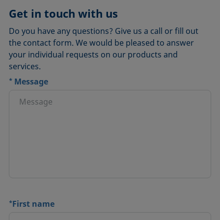
Get in touch with us
Do you have any questions? Give us a call or fill out
the contact form. We would be pleased to answer
your individual requests on our products and
services.
*
Message
*
First name