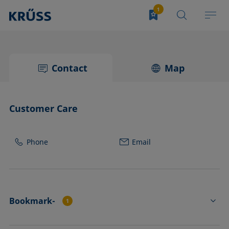
Contact
Map
Customer Care
Phone
Email
Bookmark-
1
SH2201