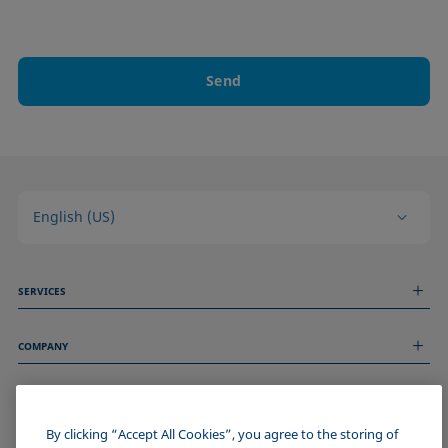
Send
English (US)
SERVICES
Measurement Services
COMPANY
Technical Services
Webinars & Seminars
About us
Remote Support
GENERAL INFORMATION
Job Opportunities
Contact us
News
By clicking “Accept All Cookies”, you agree to the storing of
Imprint