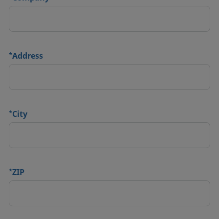
*
Address
*
City
*
ZIP