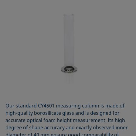
Our standard CY4501 measuring column is made of
high-quality borosilicate glass and is designed for
accurate optical foam height measurement. Its high
degree of shape accuracy and exactly observed inner
diameter of 40 mm ensure good comparability of