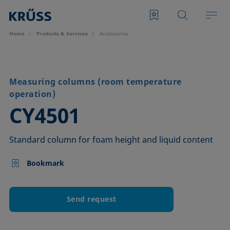
Home
Products & Services
Accessories
Measuring columns (room temperature
operation)
–
CY4501
Standard column for foam height and liquid content
Bookmark
Send request