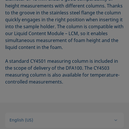
height measurements with different columns. Thanks
to the groove in the stainless steel flange the column
quickly engages in the right position when inserting it
into the sample holder. The column is compatible with
our Liquid Content Module – LCM, so it enables
simultaneous measurement of foam height and the
liquid content in the foam.
A standard CY4501 measuring column is included in
the scope of delivery of the DFA100. The CY4503
measuring column is also available for temperature-
controlled measurements.
English (US)