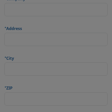
*
Address
*
City
*
ZIP