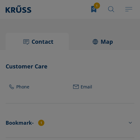
Contact
Map
Customer Care
Phone
Email
Bookmark-
1
CY4501