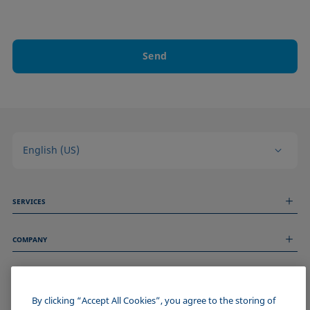
Send
English (US)
SERVICES
Measurement Services
COMPANY
Technical Services
Webinars & Seminars
About us
Remote Support
GENERAL INFORMATION
Job Opportunities
Contact us
News
By clicking “Accept All Cookies”, you agree to the storing of
Imprint