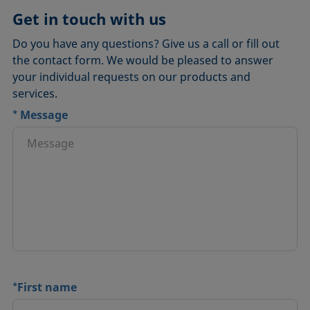
Get in touch with us
Do you have any questions? Give us a call or fill out
the contact form. We would be pleased to answer
your individual requests on our products and
services.
*
Message
*
First name