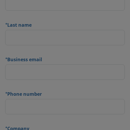
*
Last name
*
Business email
*
Phone number
*
Company