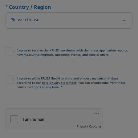
*
Country / Region
Please choose
I agree to receive the KRÜSS newsletter with the latest application reports,
new measuring methods, upcoming events, and special offers.
I agree to allow KRÜSS GmbH to store and process my personal data
according to our
data privacy statement
. You can unsubscribe from these
communications at any time. *
Friendly Captcha