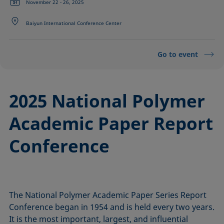
November 22 - 26, 2025
Baiyun International Conference Center
Go to event
2025 National Polymer
Academic Paper Report
Conference
The National Polymer Academic Paper Series Report
Conference began in 1954 and is held every two years.
It is the most important, largest, and influential