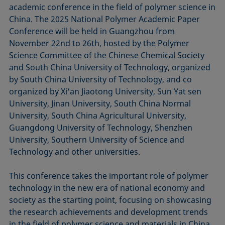
academic conference in the field of polymer science in
China. The 2025 National Polymer Academic Paper
Conference will be held in Guangzhou from
November 22nd to 26th, hosted by the Polymer
Science Committee of the Chinese Chemical Society
and South China University of Technology, organized
by South China University of Technology, and co
organized by Xi'an Jiaotong University, Sun Yat sen
University, Jinan University, South China Normal
University, South China Agricultural University,
Guangdong University of Technology, Shenzhen
University, Southern University of Science and
Technology and other universities.
This conference takes the important role of polymer
technology in the new era of national economy and
society as the starting point, focusing on showcasing
the research achievements and development trends
in the field of polymer science and materials in China