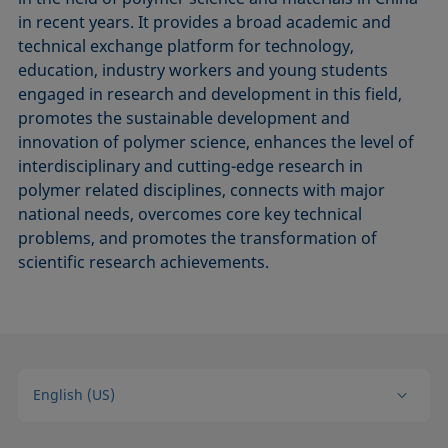
in recent years. It provides a broad academic and
technical exchange platform for technology,
education, industry workers and young students
engaged in research and development in this field,
promotes the sustainable development and
innovation of polymer science, enhances the level of
interdisciplinary and cutting-edge research in
polymer related disciplines, connects with major
national needs, overcomes core key technical
problems, and promotes the transformation of
scientific research achievements.
English (US)