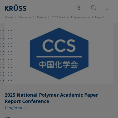
Home
Company
Events
2025 National Polymer Academic Paper Report Con
2025 National Polymer Academic Paper
Report Conference
Conference