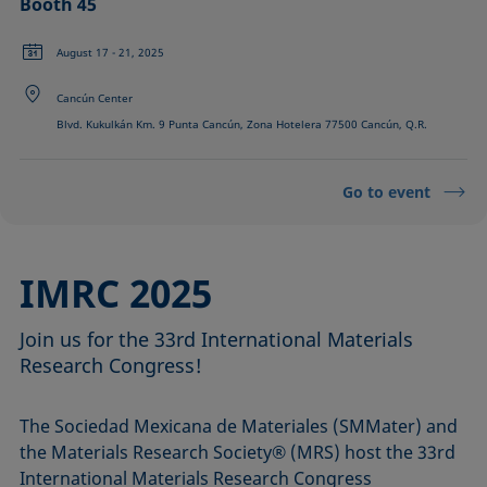
Booth 45
August 17 - 21, 2025
Cancún Center
Blvd. Kukulkán Km. 9 Punta Cancún, Zona Hotelera 77500 Cancún, Q.R.
Go to event
IMRC 2025
Join us for the 33rd International Materials
Research Congress!
The Sociedad Mexicana de Materiales (SMMater) and
the Materials Research Society® (MRS) host the 33rd
International Materials Research Congress