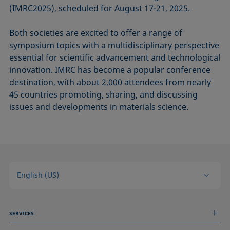
(IMRC2025), scheduled for August 17-21, 2025.
Both societies are excited to offer a range of
symposium topics with a multidisciplinary perspective
essential for scientific advancement and technological
innovation. IMRC has become a popular conference
destination, with about 2,000 attendees from nearly
45 countries promoting, sharing, and discussing
issues and developments in materials science.
English (US)
SERVICES