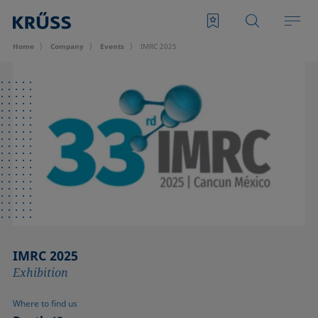
Home
Company
Events
IMRC 2025
IMRC 2025
Exhibition
Where to find us