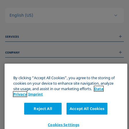
English (US)
SERVICES
Measurement Services
COMPANY
Technical Services
Webinars & Seminars
About us
Remote Support
GENERAL INFORMATION
Job Opportunities
Contact us
By clicking “Accept All Cookies”, you agree to the storing of
News
Imprint
cookies on your device to enhance site navigation, analyze
Events
JOIN THE KRÜSS COMMUNITY
Data Privacy Statement
site usage, and assist in our marketing efforts.
Data
Cookie policy
Privacy
Imprint
Terms & Conditions
Certificates (ISO 9001)
Reject All
Accept All Cookies
Newsletter sign-up
Cookies Settings