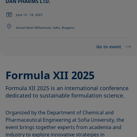
DAN PHARMS LTD.
June 16 - 18, 2025
Grand Hotel Millennium, Sofia, Bulgaria
Go to event
Formula XII 2025
Formula XII 2025 is an international conference
dedicated to sustainable formulation science.
Organized by the Department of Chemical and
Pharmaceutical Engineering at Sofia University, the
event brings together experts from academia and
industry to explore innovative strategies in