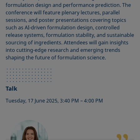
formulation design and performance prediction. The
conference will feature plenary lectures, parallel
sessions, and poster presentations covering topics
such as AI-driven formulation design, controlled
release systems, formulation stability, and sustainable
sourcing of ingredients. Attendees will gain insights
into cutting-edge research and emerging trends
shaping the future of formulation science.
Talk
Tuesday, 17 June 2025, 3:40 PM – 4:00 PM