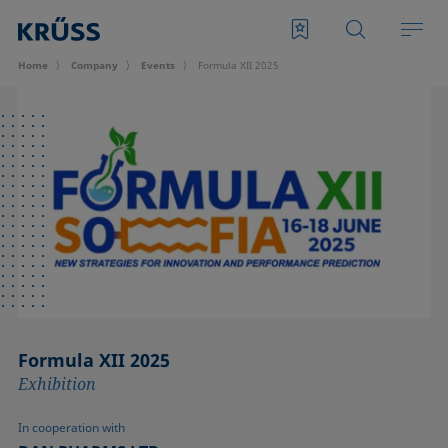
Home
Company
Events
Formula XII 2025
Formula XII 2025
Exhibition
In cooperation with