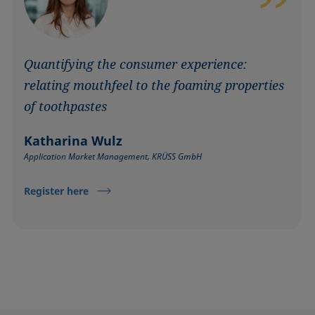
Quantifying the consumer experience:
relating mouthfeel to the foaming properties
of toothpastes
Katharina Wulz
Application Market Management, KRÜSS GmbH
Register here