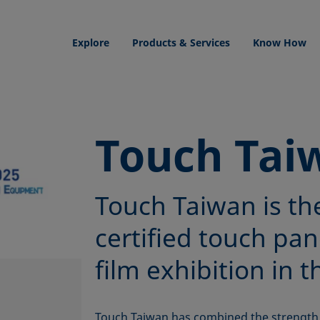
Explore
Products & Services
Know How
Touch Tai
Touch Taiwan is th
certified touch pan
film exhibition in t
Touch Taiwan has combined the strength 