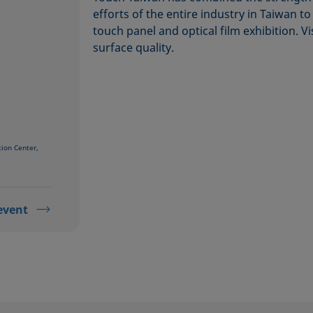
efforts of the entire industry in Taiwan t
touch panel and optical film exhibition. V
surface quality.
tion Center,
event