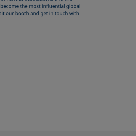
o become the most influential global
isit our booth and get in touch with