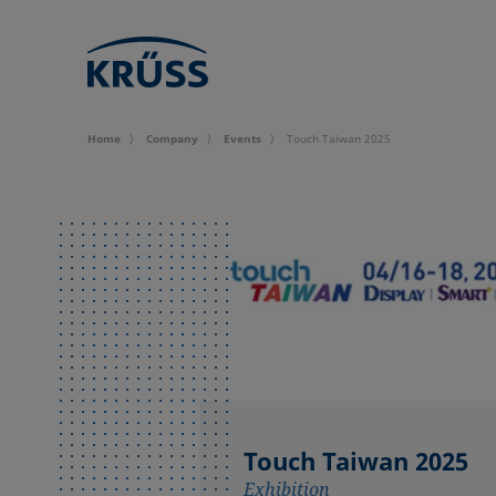
Home
Company
Events
Touch Taiwan 2025
Touch Taiwan 2025
Exhibition