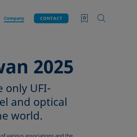
Company
CONTACT
wan 2025
e only UFI-
el and optical
he world.
of various associations and the