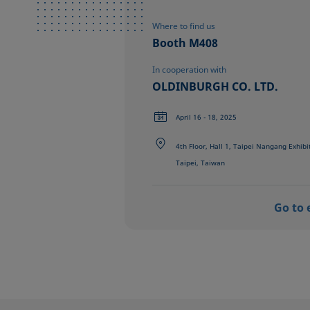
Where to find us
Booth M408
In cooperation with
OLDINBURGH CO. LTD.
April 16 - 18, 2025
4th Floor, Hall 1, Taipei Nangang Exhibi
Taipei, Taiwan
Go to 