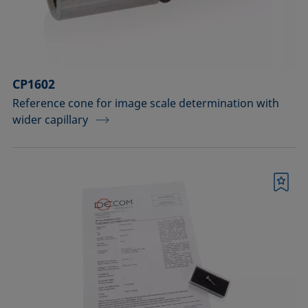
Sample vessels and matching adapters
Standards and reference objects
Syringes, needles, cuvettes
CP1602
Temperature-controllable columns and
Reference cone for image scale determination with
wider capillary
temperature sensor
Tools, aids, and spare parts
Upgrades and extensions
Bookmark
Confirm