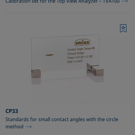
Calibration set for the Top View Analyzer – TVA100
Bookmark
CP33
Standards for small contact angles with the circle
method