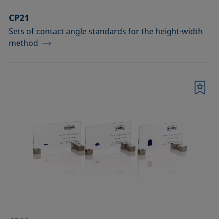
CP21
Sets of contact angle standards for the height-width
method
Bookmark