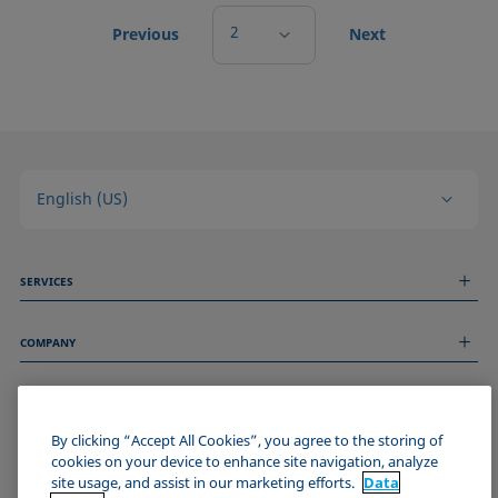
2
Previous
Next
English (US)
SERVICES
Measurement Services
COMPANY
Technical Services
Webinars & Seminars
About us
Remote Support
GENERAL INFORMATION
Job Opportunities
Contact us
News
By clicking “Accept All Cookies”, you agree to the storing of
Imprint
cookies on your device to enhance site navigation, analyze
Events
JOIN THE KRÜSS COMMUNITY
Data Privacy Statement
site usage, and assist in our marketing efforts.
Data