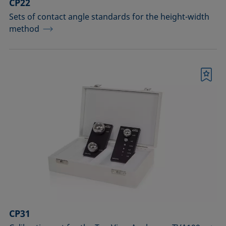
CP22
Sets of contact angle standards for the height-width
method
Bookmark
CP31