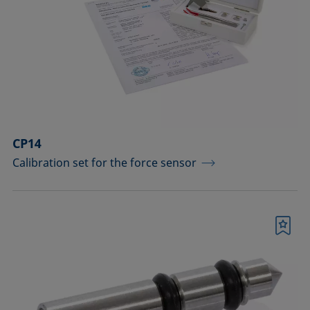
drops
Components for the top view distance
method
Dosing solutions
Environmental chambers and
temperature control equipment
CP14
Calibration set for the force sensor
Equipment for CMC measurements
Equipment for controlling temperature
and gas atmosphere
Bookmark
Filters and stirrers for foaming
Measuring columns (room
temperature operation)