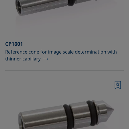
Measuring probes
Measuring probes for analyzing liquids
Measuring probes for analyzing liquids
CP1601
and dispersions
Reference cone for image scale determination with
Optical components
thinner capillary
Sample holders
Sample holders and preparation sets
Bookmark
for analyzing solids
Sample stages
Sample tables and axes