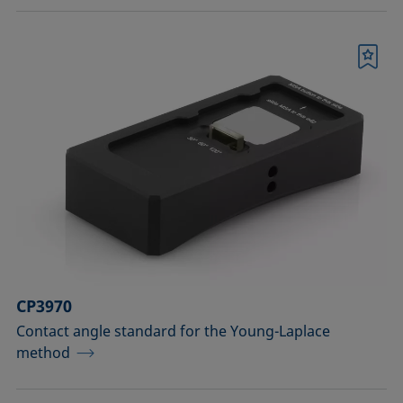
Bookmark
CP3970
Contact angle standard for the Young-Laplace
method