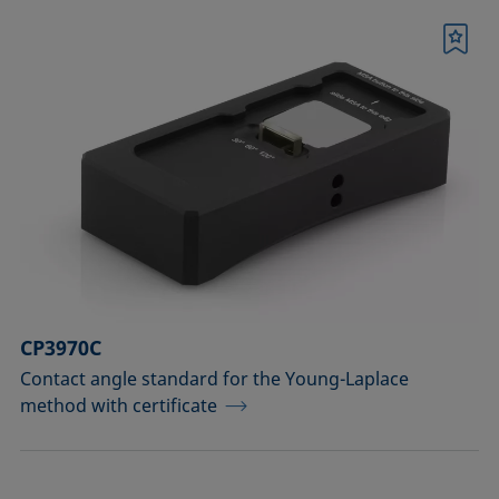
Bookmark
CP3970C
Contact angle standard for the Young-Laplace
method with certificate