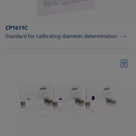
CP1611C
Standard for calibrating diameter determination
Bookmark