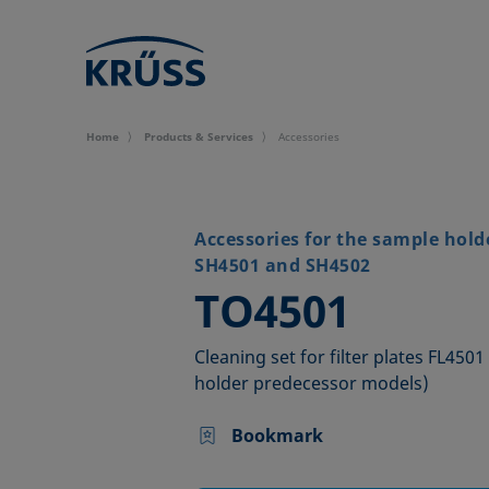
Home
Products & Services
Accessories
Accessories for the sample hold
SH4501 and SH4502
–
TO4501
Cleaning set for filter plates FL450
holder predecessor models)
Bookmark