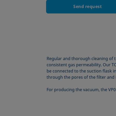
Send request
Regular and thorough cleaning of th
consistent gas permeability. Our TO
be connected to the suction flask i
through the pores of the filter and i
For producing the vacuum, the VP0