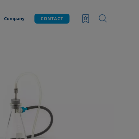
Company
CONTACT