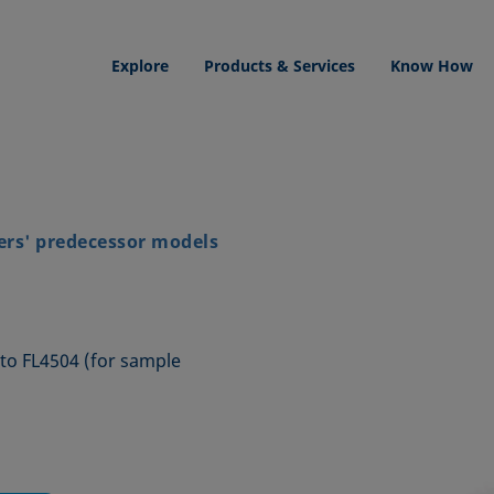
Explore
Products & Services
Know How
ers' predecessor models
1 to FL4504 (for sample