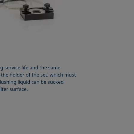
ng service life and the same
n the holder of the set, which must
flushing liquid can be sucked
lter surface.