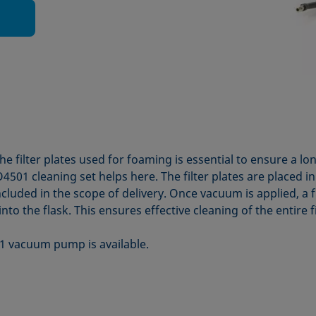
e filter plates used for foaming is essential to ensure a lo
4501 cleaning set helps here. The filter plates are placed i
ncluded in the scope of delivery. Once vacuum is applied, a 
nto the flask. This ensures effective cleaning of the entire fi
1 vacuum pump is available.