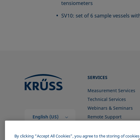
tensiometers
SV10: set of 6 sample vessels w
SERVICES
Measurement Services
Technical Services
Webinars & Seminars
English (US)
Remote Support
Contact us
By clicking “Accept All Cookies”, you agree to the storing of cookie