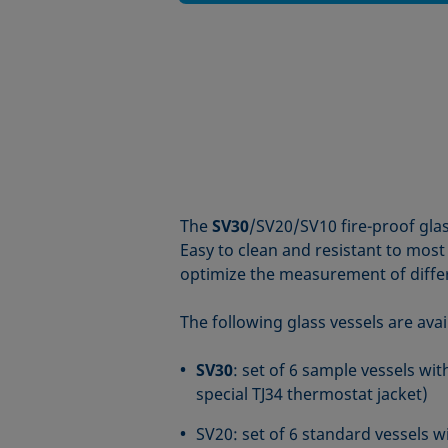
The
SV30
/SV20/SV10 fire-proof glas
Easy to clean and resistant to most c
optimize the measurement of diffe
The following glass vessels are avai
SV30
: set of 6 sample vessels w
special TJ34 thermostat jacket)
SV20: set of 6 standard vessels w