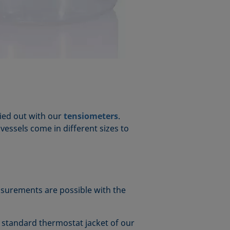
ried out with our
tensiometers
.
e vessels come in different sizes to
asurements are possible with the
e standard thermostat jacket of our