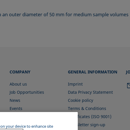
ith an outer diameter of 50 mm for medium sample volumes
COMPANY
GENERAL INFORMATION
J
About us
Imprint
Job Opportunities
Data Privacy Statement
News
Cookie policy
Events
Terms & Conditions
Certificates (ISO 9001)
Newsletter sign-up
s on your device to enhance site