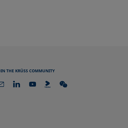
OIN THE KRÜSS COMMUNITY