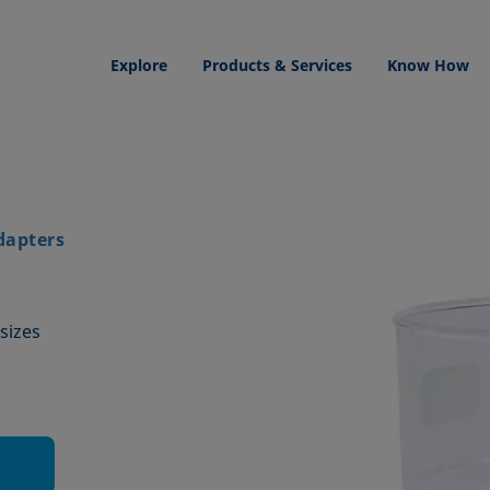
Explore
Products & Services
Know How
dapters
sizes