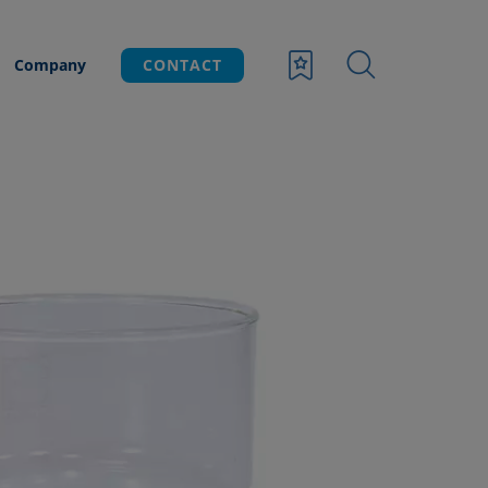
Company
CONTACT