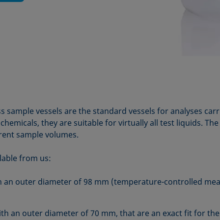
s sample vessels are the standard vessels for analyses car
hemicals, they are suitable for virtually all test liquids. Th
rent sample volumes.
lable from us:
ith an outer diameter of 98 mm (temperature-controlled me
ith an outer diameter of 70 mm, that are an exact fit for th