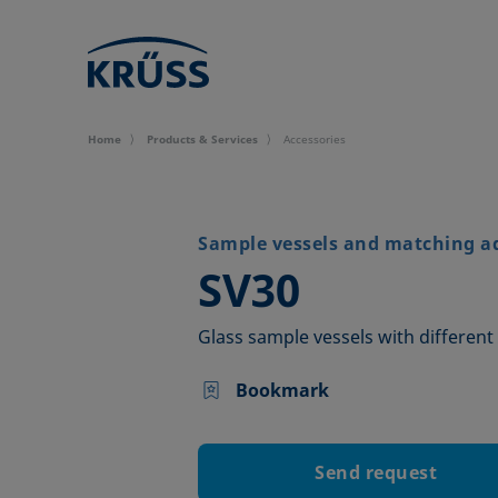
Home
Products & Services
Accessories
Sample vessels and matching a
–
SV30
Glass sample vessels with different 
Bookmark
Send request