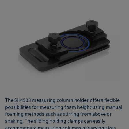
The SH4503 measuring column holder offers flexible
possibilities for measuring foam height using manual
foaming methods such as stirring from above or
shaking. The sliding holding clamps can easily
accommodate measuring columns of varying sizes