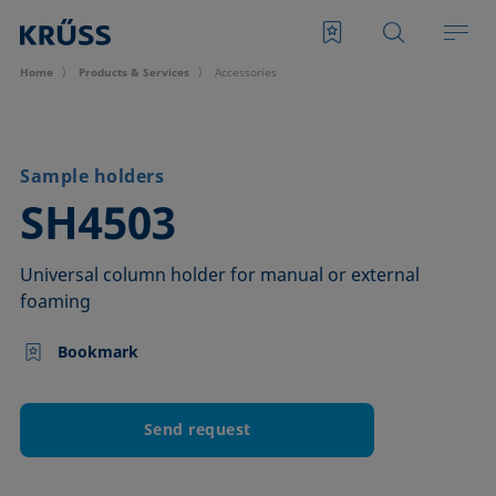
Home
Products & Services
Accessories
Sample holders
–
SH4503
Universal column holder for manual or external
foaming
Bookmark
Send request