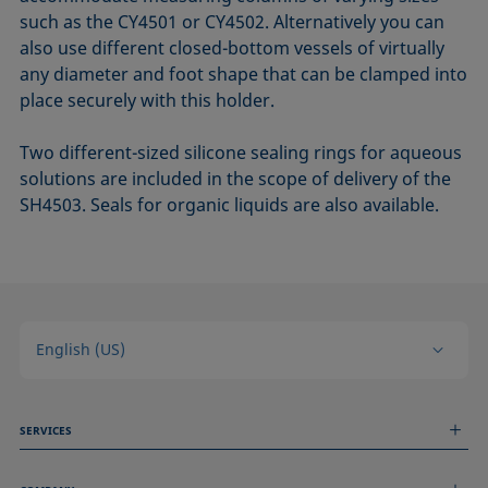
such as the CY4501 or CY4502. Alternatively you can
also use different closed-bottom vessels of virtually
any diameter and foot shape that can be clamped into
place securely with this holder.
Two different-sized silicone sealing rings for aqueous
solutions are included in the scope of delivery of the
SH4503. Seals for organic liquids are also available.
English (US)
SERVICES
Measurement Services