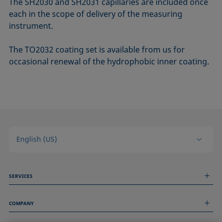
The SH2030 and SH2031 capillaries are included once
each in the scope of delivery of the measuring
instrument.
The TO2032 coating set is available from us for
occasional renewal of the hydrophobic inner coating.
English (US)
SERVICES
Measurement Services
COMPANY
Technical Services
Webinars & Seminars