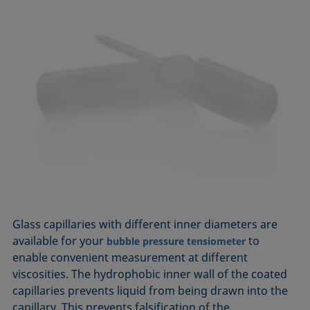
Glass capillaries with different inner diameters are
available for your
to
bubble pressure tensiometer
enable convenient measurement at different
viscosities. The hydrophobic inner wall of the coated
capillaries prevents liquid from being drawn into the
capillary. This prevents falsification of the