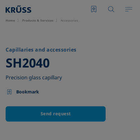
Home
Products & Services
Accessories
Capillaries and accessories
–
SH2040
Precision glass capillary
Bookmark
Send request