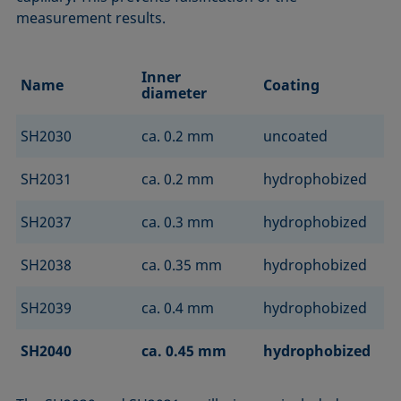
measurement results.
Inner
Name
Coating
diameter
SH2030
ca. 0.2 mm
uncoated
SH2031
ca. 0.2 mm
hydrophobized
SH2037
ca. 0.3 mm
hydrophobized
SH2038
ca. 0.35 mm
hydrophobized
SH2039
ca. 0.4 mm
hydrophobized
SH2040
ca. 0.45 mm
hydrophobized