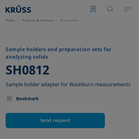
Home
Products & Services
Accessories
Sample holders and preparation sets for
analyzing solids
–
SH0812
Sample holder adapter for Washburn measurements
Bookmark
Send request