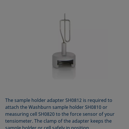
The sample holder adapter SH0812 is required to
attach the Washburn sample holder SH0810 or
measuring cell SH0820 to the force sensor of your
tensiometer. The clamp of the adapter keeps the
sample holder or cell safely in position.