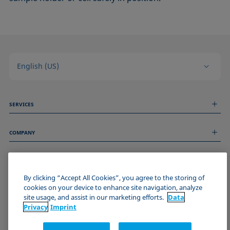
English (US)
SERVICES
Measurement Services
COMPANY
Technical Services
Webinars & Seminars
About us
Remote Support
GENERAL INFORMATION
Job Opportunities
Contact us
By clicking “Accept All Cookies”, you agree to the storing of
News
Imprint
cookies on your device to enhance site navigation, analyze
Events
JOIN THE KRÜSS COMMUNITY
Data Privacy Statement
site usage, and assist in our marketing efforts.
Data
Cookie policy
Privacy
Imprint
Terms & Conditions
Certificates (ISO 9001)