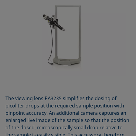
The viewing lens PA3235 simplifies the dosing of
picoliter drops at the required sample position with
pinpoint accuracy. An additional camera captures an
enlarged live image of the sample so that the position
of the dosed, microscopically small drop relative to
the sample is easily visible. This accessory therefore