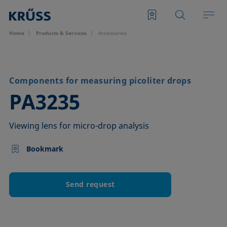
Home
Products & Services
Accessories
Components for measuring picoliter drops
–
PA3235
Viewing lens for micro-drop analysis
Bookmark
Send request