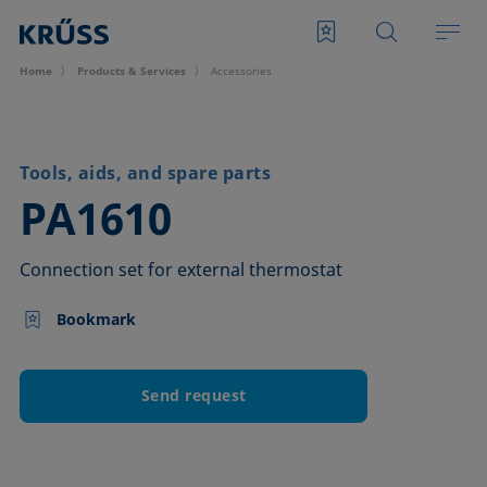
Home
Products & Services
Accessories
Tools, aids, and spare parts
–
PA1610
Connection set for external thermostat
Bookmark
Send request