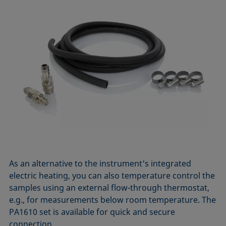
As an alternative to the instrument's integrated
electric heating, you can also temperature control the
samples using an external flow-through thermostat,
e.g., for measurements below room temperature. The
PA1610 set is available for quick and secure
connection.