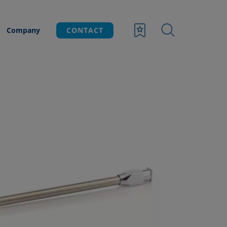
Company
CONTACT