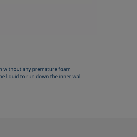
umn without any premature foam
he liquid to run down the inner wall