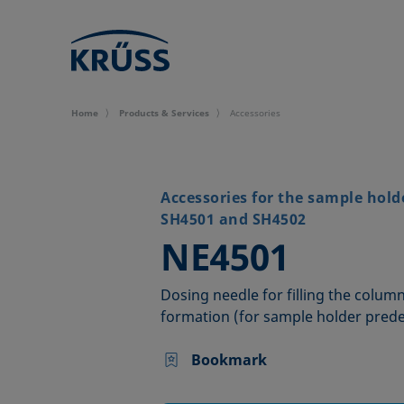
Home
Products & Services
Accessories
Accessories for the sample hold
SH4501 and SH4502
–
NE4501
Dosing needle for filling the colu
formation (for sample holder pred
Bookmark