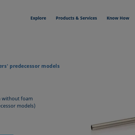
Explore
Products & Services
Know How
ers' predecessor models
mn without foam
ecessor models)