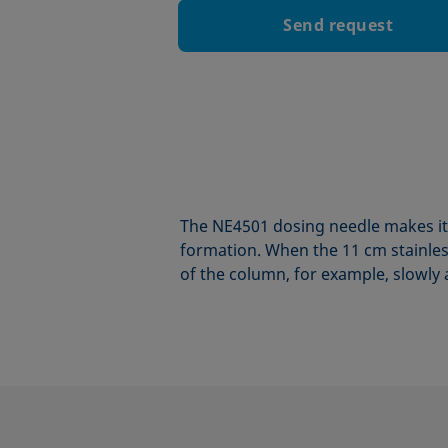
Send request
The NE4501 dosing needle makes it 
formation. When the 11 cm stainless
of the column, for example, slowly