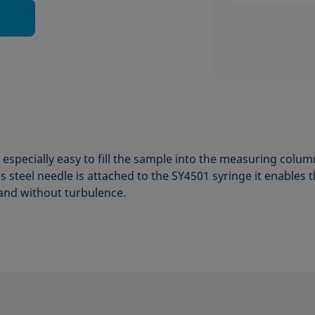
especially easy to fill the sample into the measuring col
 steel needle is attached to the SY4501 syringe it enables t
 and without turbulence.