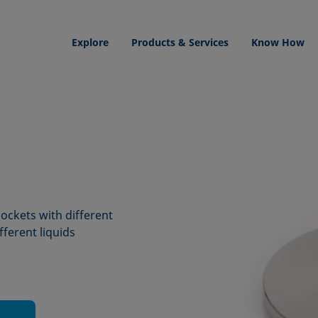
Explore
Products & Services
Know How
 sockets with different
fferent liquids