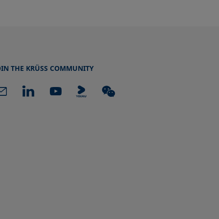
OIN THE KRÜSS COMMUNITY