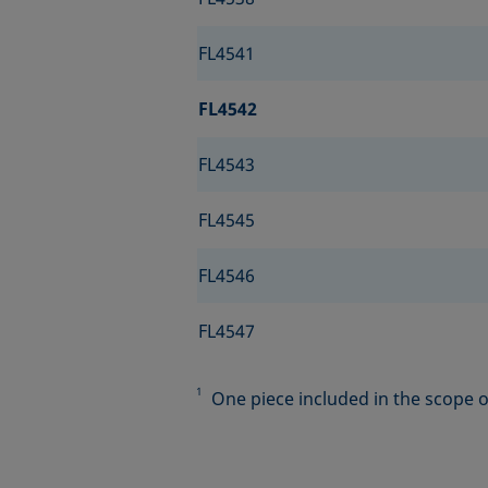
FL4541
FL4542
FL4543
FL4545
FL4546
FL4547
1
One piece included in the scope of