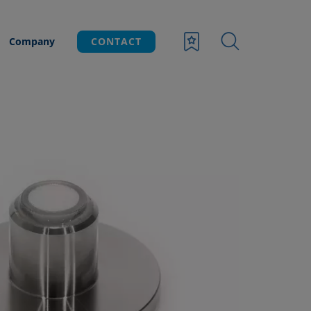
Company
CONTACT