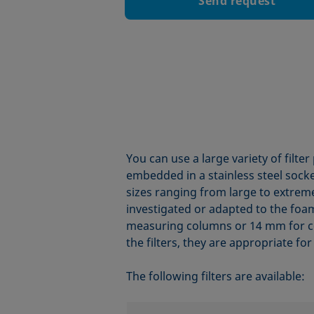
Send request
You can use a large variety of filte
embedded in a stainless steel socke
sizes ranging from large to extreme
investigated or adapted to the foam
measuring columns or 14 mm for c
the filters, they are appropriate for 
The following filters are available: