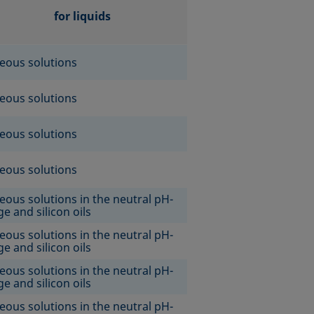
for liquids
eous solutions
eous solutions
eous solutions
eous solutions
eous solutions in the neutral pH-
e and silicon oils
eous solutions in the neutral pH-
e and silicon oils
eous solutions in the neutral pH-
e and silicon oils
eous solutions in the neutral pH-