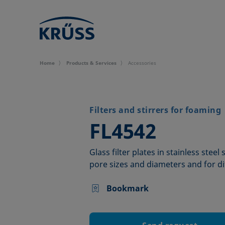
Home
Products & Services
Accessories
Filters and stirrers for foaming
–
FL4542
Glass filter plates in stainless steel
pore sizes and diameters and for di
Bookmark