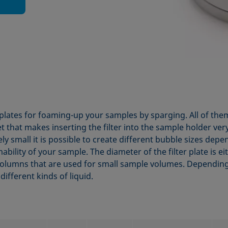
r plates for foaming-up your samples by sparging. All of them 
t that makes inserting the filter into the sample holder ver
ly small it is possible to create different bubble sizes de
ability of your sample. The diameter of the filter plate is 
olumns that are used for small sample volumes. Dependin
different kinds of liquid.