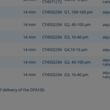
CY4571/72
rang
14 mm
CY4502/04
G1, 100-160 μm
aqu
14 mm
CY4502/04
G2, 40-100 μm
aqu
14 mm
CY4502/04
G3, 16-40 μm
aqu
14 mm
CY4502/04
G4,10-16 μm
aqu
aqu
14 mm
CY4502/04
G2, 40-100 μm
rang
aqu
14 mm
CY4502/04
G3, 16-40 μm
rang
 delivery of the DFA100.