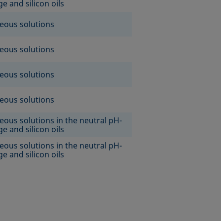
e and silicon oils
eous solutions
eous solutions
eous solutions
eous solutions
eous solutions in the neutral pH-
e and silicon oils
eous solutions in the neutral pH-
e and silicon oils