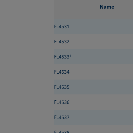
Name
FL4531
FL4532
FL4533
1
FL4534
FL4535
FL4536
FL4537
FL4538