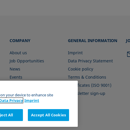
COMPANY
GENERAL INFORMATION
J
About us
Imprint
Job Opportunities
Data Privacy Statement
News
Cookie policy
Events
Terms & Conditions
Certificates (ISO 9001)
Newsletter sign-up
s on your device to enhance site
Data Privacy
Imprint
ject All
Accept All Cookies