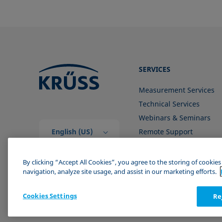
SERVICES
Measurement Services
Technical Services
Webinars & Seminars
English (US)
Remote Support
Contact us
By clicking “Accept All Cookies”, you agree to the storing of cookie
navigation, analyze site usage, and assist in our marketing efforts.
Cookies Settings
Re