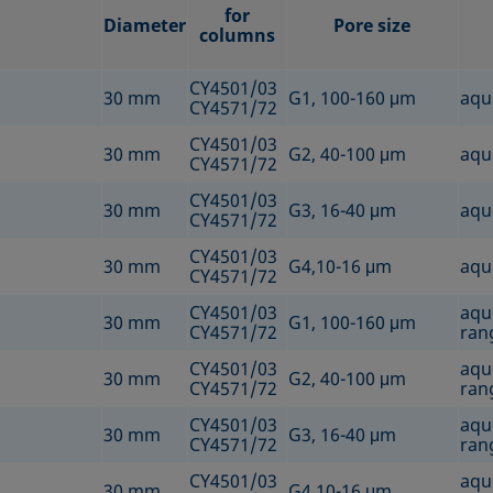
for
Diameter
Pore size
columns
CY4501/03
30 mm
G1, 100-160 μm
aqu
CY4571/72
CY4501/03
30 mm
G2, 40-100 μm
aqu
CY4571/72
CY4501/03
30 mm
G3, 16-40 μm
aqu
CY4571/72
CY4501/03
30 mm
G4,10-16 μm
aqu
CY4571/72
CY4501/03
aqu
30 mm
G1, 100-160 μm
CY4571/72
rang
CY4501/03
aqu
30 mm
G2, 40-100 μm
CY4571/72
rang
CY4501/03
aqu
30 mm
G3, 16-40 μm
CY4571/72
rang
CY4501/03
aqu
30 mm
G4,10-16 μm