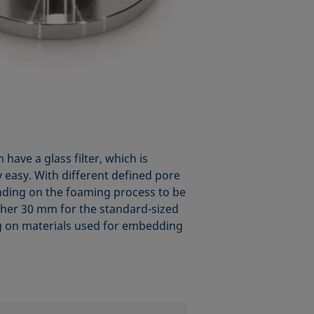
have a glass filter, which is
y easy. With different defined pore
pending on the foaming process to be
either 30 mm for the standard-sized
g on materials used for embedding