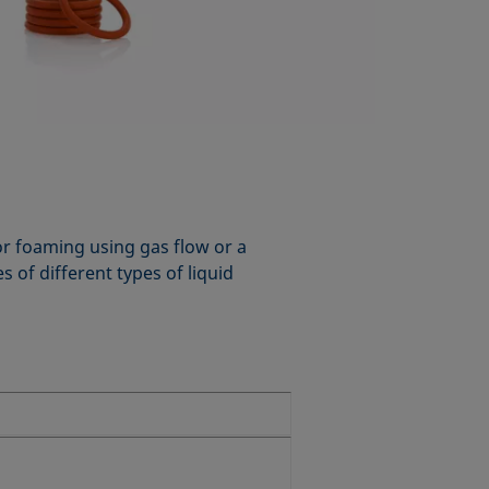
for foaming using gas flow or a
 of different types of liquid