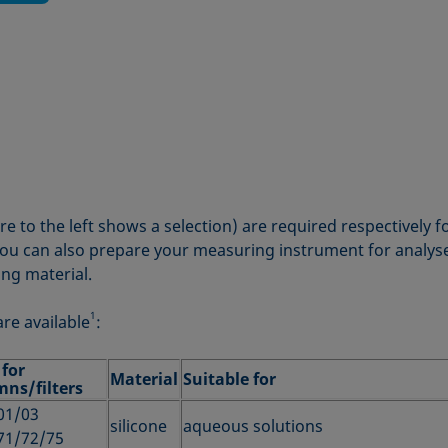
ure to the left shows a selection) are required respectively 
ou can also prepare your measuring instrument for analyses
ing material.
1
are available
:
 for
Material
Suitable for
mns/filters
01/03
silicone
aqueous solutions
71/72/75