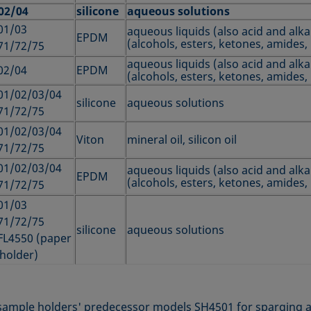
02/04
silicone
aqueous solutions
01/03
aqueous liquids (also acid and alkal
EPDM
(alcohols, esters, ketones, amides, 
71/72/75
aqueous liquids (also acid and alkal
02/04
EPDM
(alcohols, esters, ketones, amides, 
01/02/03/04
silicone
aqueous solutions
71/72/75
01/02/03/04
Viton
mineral oil, silicon oil
71/72/75
01/02/03/04
aqueous liquids (also acid and alkal
EPDM
(alcohols, esters, ketones, amides, 
71/72/75
01/03
71/72/75
silicone
aqueous solutions
FL4550 (paper
 holder)
e sample holders' predecessor models SH4501 for sparging a