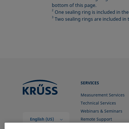
bottom of this page.
2
One sealing ring is included in th
3
Two sealing rings are included in 
SERVICES
Measurement Services
Technical Services
Webinars & Seminars
English (US)
Remote Support
Contact us