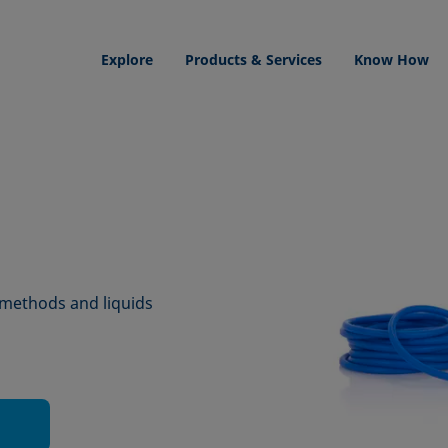
Explore
Products & Services
Know How
 methods and liquids