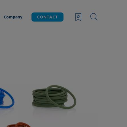
Company
CONTACT