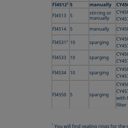
FI4512
2
5
manually
CY45
CY45
stirring or
FI4513
5
manually
CY45
FI4514
5
manually
CY45
CY45
FI4531
3
10
sparging
CY45
CY45
FI4533
10
sparging
CY45
CY45
FI4534
10
sparging
CY45
CY45
CY45
FI4550
5
sparging
with 
filter
1
You will find sealing rings for th