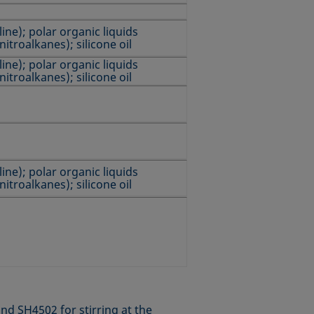
ine); polar organic liquids
nitroalkanes); silicone oil
ine); polar organic liquids
nitroalkanes); silicone oil
ine); polar organic liquids
nitroalkanes); silicone oil
nd SH4502 for stirring at the