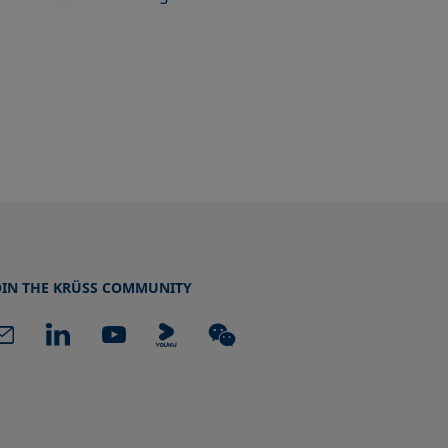
OIN THE KRÜSS COMMUNITY