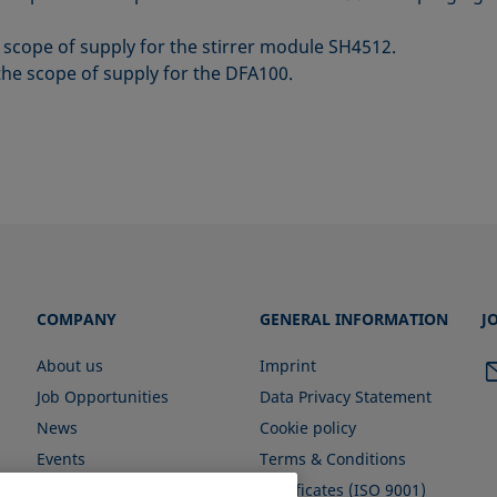
e scope of supply for the stirrer module SH4512.
the scope of supply for the DFA100.
COMPANY
GENERAL INFORMATION
J
About us
Imprint
Job Opportunities
Data Privacy Statement
News
Cookie policy
Events
Terms & Conditions
Certificates (ISO 9001)