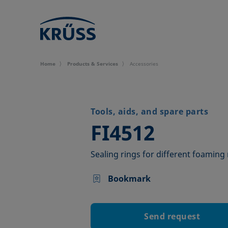
Home
Products & Services
Accessories
Tools, aids, and spare parts
–
FI4512
Sealing rings for different foaming
Bookmark
Send request