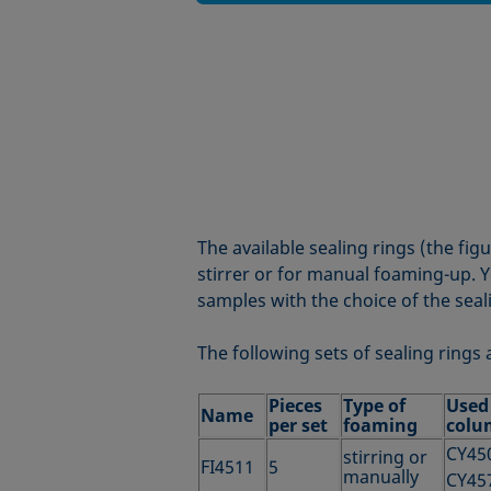
The available sealing rings (the fig
stirrer or for manual foaming-up. Y
samples with the choice of the seal
The following sets of sealing rings 
Pieces
Type of
Used
Name
per set
foaming
colu
CY45
stirring or
FI4511
5
manually
CY45