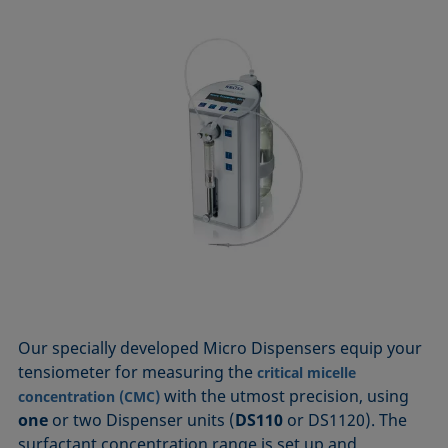
Our specially developed Micro Dispensers equip your
tensiometer for measuring the
critical micelle
with the utmost precision, using
concentration (CMC)
one
or two Dispenser units (
DS110
or DS1120). The
surfactant concentration range is set up and