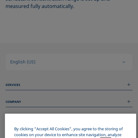
measured fully automatically.
English (US)
SERVICES
Measurement Services
COMPANY
Technical Services
Webinars & Seminars
About us
Remote Support
GENERAL INFORMATION
Job Opportunities
Contact us
By clicking “Accept All Cookies”, you agree to the storing of
News
Imprint
cookies on your device to enhance site navigation, analyze
Events
JOIN THE KRÜSS COMMUNITY
Data Privacy Statement