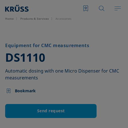
Home
Products & Services
Accessories
Equipment for CMC measurements
–
DS1110
Automatic dosing with one Micro Dispenser for CMC
measurements
Bookmark
Send request