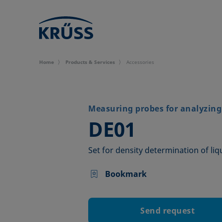
Home
Products & Services
Accessories
Measuring probes for analyzing 
–
DE01
Set for density determination of liq
Bookmark
Send request