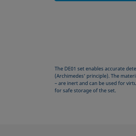
The DE01 set enables accurate dete
(Archimedes’ principle). The materi
– are inert and can be used for virt
for safe storage of the set.