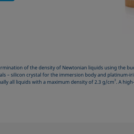
rmination of the density of Newtonian liquids using the 
als – silicon crystal for the immersion body and platinum-
3
ually all liquids with a maximum density of 2.3 g/cm
. A high