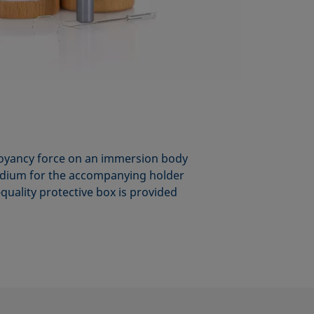
buoyancy force on an immersion body
iridium for the accompanying holder
-quality protective box is provided