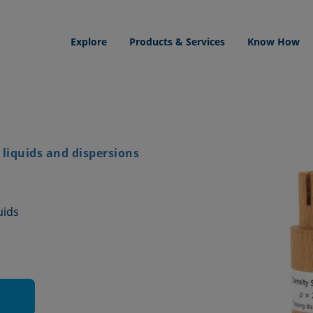
Explore
Products & Services
Know How
liquids and dispersions
uids