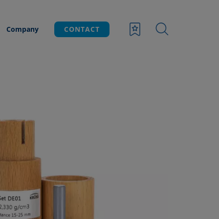
Company
CONTACT