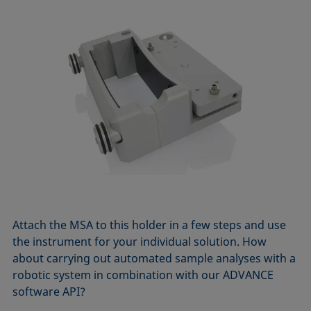
Attach the MSA to this holder in a few steps and use
the instrument for your individual solution. How
about carrying out automated sample analyses with a
robotic system in combination with our ADVANCE
software API?