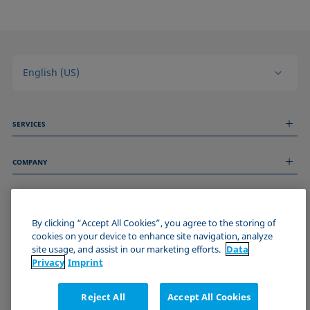
English (US)
SERVICES
Measurement Services
COMPANY
Technical Services
Webinars & Seminars
About us
Remote Support
GENERAL INFORMATION
Job Opportunities
Contact us
By clicking “Accept All Cookies”, you agree to the storing of
News
Imprint
cookies on your device to enhance site navigation, analyze
Events
JOIN THE KRÜSS COMMUNITY
Data Privacy Statement
site usage, and assist in our marketing efforts.
Data
Cookie policy
Privacy
Imprint
Terms & Conditions
Certificates (ISO 9001)
Reject All
Accept All Cookies
Newsletter sign-up