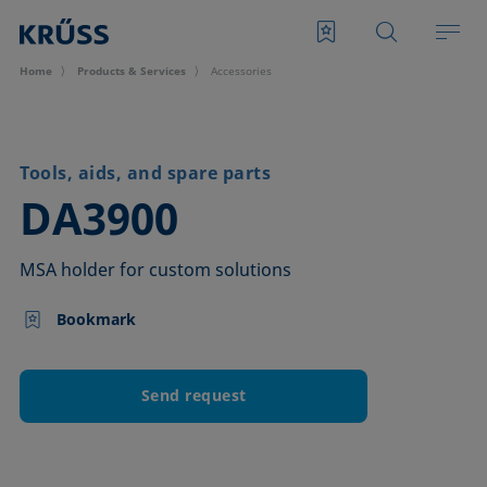
Home
Products & Services
Accessories
Tools, aids, and spare parts
–
DA3900
MSA holder for custom solutions
Bookmark
Send request