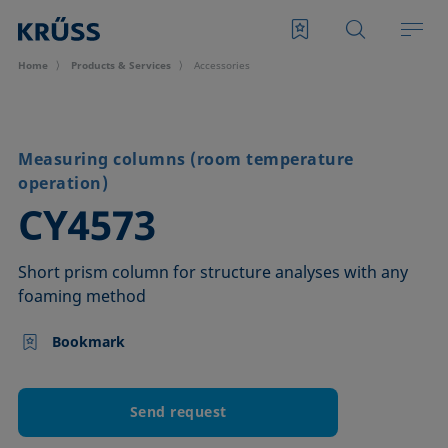
Home
Products & Services
Accessories
Measuring columns (room temperature
operation)
–
CY4573
Short prism column for structure analyses with any
foaming method
Bookmark
Send request