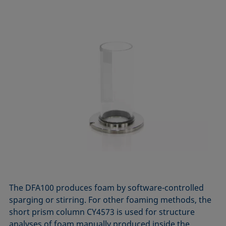
The DFA100 produces foam by software-controlled
sparging or stirring. For other foaming methods, the
short prism column CY4573 is used for structure
analyses of foam manually produced inside the